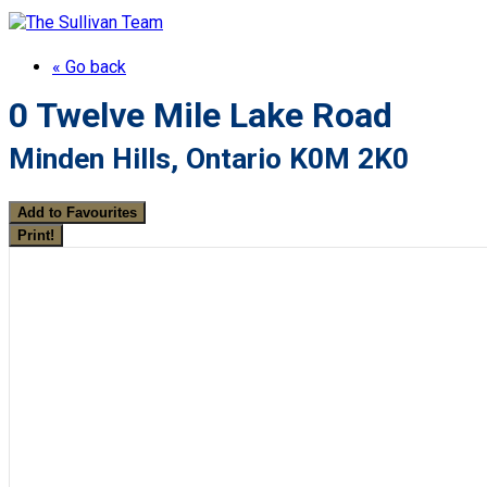
« Go back
0 Twelve Mile Lake Road
Minden Hills, Ontario K0M 2K0
Add to Favourites
Print!