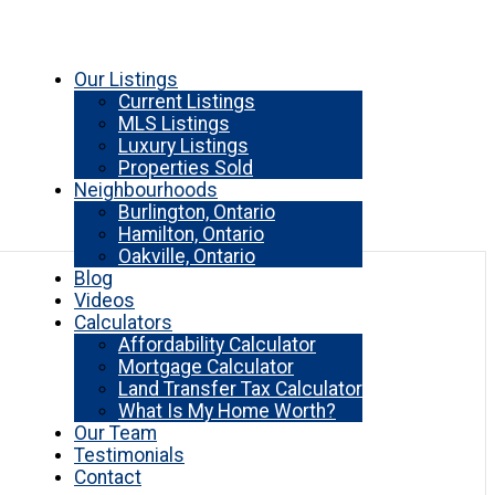
Our Listings
Current Listings
MLS Listings
Luxury Listings
Properties Sold
Neighbourhoods
Burlington, Ontario
Hamilton, Ontario
Oakville, Ontario
Blog
Videos
Calculators
Affordability Calculator
Mortgage Calculator
Land Transfer Tax Calculator
What Is My Home Worth?
Our Team
Testimonials
Contact