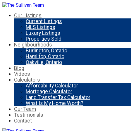
Our Listings
Current Listings
MLS Listings
Luxury Listings
Properties Sold
Neighbourhoods
Burlington, Ontario
Hamilton, Ontario
Oakville, Ontario
Blog
Videos
Calculators
Affordability Calculator
Mortgage Calculator
Land Transfer Tax Calculator
What Is My Home Worth?
Our Team
Testimonials
Contact