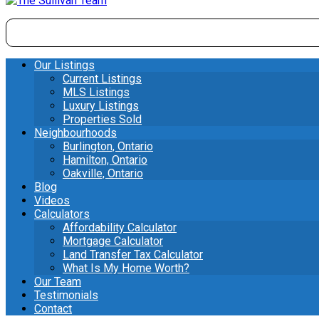
Our Listings
Current Listings
MLS Listings
Luxury Listings
Properties Sold
Neighbourhoods
Burlington, Ontario
Hamilton, Ontario
Oakville, Ontario
Blog
Videos
Calculators
Affordability Calculator
Mortgage Calculator
Land Transfer Tax Calculator
What Is My Home Worth?
Our Team
Testimonials
Contact