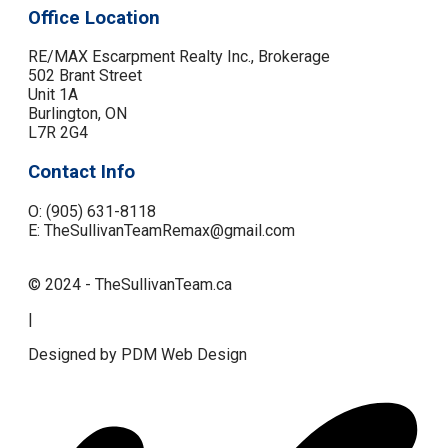
Office Location
RE/MAX Escarpment Realty Inc., Brokerage
502 Brant Street
Unit 1A
Burlington, ON
L7R 2G4
Contact Info
O: (905) 631-8118
E: TheSullivanTeamRemax@gmail.com
© 2024 - TheSullivanTeam.ca
|
Designed by PDM Web Design