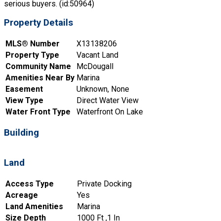
serious buyers. (id:50964)
Property Details
MLS® Number
X13138206
Property Type
Vacant Land
Community Name
McDougall
Amenities Near By
Marina
Easement
Unknown, None
View Type
Direct Water View
Water Front Type
Waterfront On Lake
Building
Land
Access Type
Private Docking
Acreage
Yes
Land Amenities
Marina
Size Depth
1000 Ft ,1 In