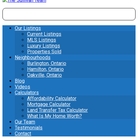
Our Listings
Current Listings
MLS Listings
Luxury Listings
Properties Sold
Neighbourhoods
Burlington, Ontario
Hamilton, Ontario
Oakville, Ontario
Blog
Videos
Calculators
Affordability Calculator
Mortgage Calculator
Land Transfer Tax Calculator
What Is My Home Worth?
Our Team
Testimonials
Contact