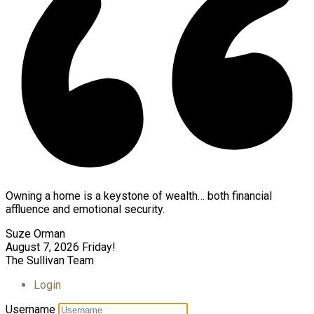
Owning a home is a keystone of wealth… both financial
affluence and emotional security.
Suze Orman
August 7, 2026
Friday!
The Sullivan Team
Login
Username