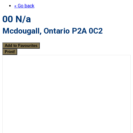
« Go back
00 N/a
Mcdougall, Ontario P2A 0C2
Add to Favourites
Print!