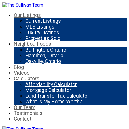
Our Listings
Current Listings
MLS Listings
Luxury Listings
Properties Sold
Neighbourhoods
Burlington, Ontario
Hamilton, Ontario
Oakville, Ontario
Blog
Videos
Calculators
Affordability Calculator
Mortgage Calculator
Land Transfer Tax Calculator
What Is My Home Worth?
Our Team
Testimonials
Contact