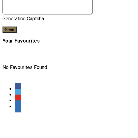
Generating Captcha
Send
Your Favourites
No Favourites Found