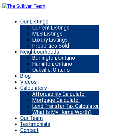
Our Listings
Current Listings
MLS Listings
Luxury Listings
Properties Sold
Neighbourhoods
Burlington, Ontario
Hamilton, Ontario
Oakville, Ontario
Blog
Videos
Calculators
Affordability Calculator
Mortgage Calculator
Land Transfer Tax Calculator
What Is My Home Worth?
Our Team
Testimonials
Contact