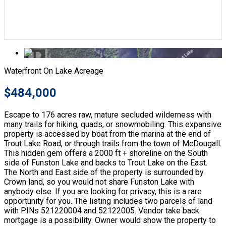
Waterfront On Lake
Acreage
$484,000
Escape to 176 acres raw, mature secluded wilderness with
many trails for hiking, quads, or snowmobiling. This expansive
property is accessed by boat from the marina at the end of
Trout Lake Road, or through trails from the town of McDougall.
This hidden gem offers a 2000 ft + shoreline on the South
side of Funston Lake and backs to Trout Lake on the East.
The North and East side of the property is surrounded by
Crown land, so you would not share Funston Lake with
anybody else. If you are looking for privacy, this is a rare
opportunity for you. The listing includes two parcels of land
with PINs 521220004 and 52122005. Vendor take back
mortgage is a possibility. Owner would show the property to