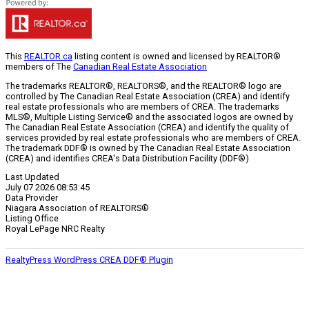
This
REALTOR.ca
listing content is owned and licensed by REALTOR®
members of The
Canadian Real Estate Association
The trademarks REALTOR®, REALTORS®, and the REALTOR® logo are
controlled by The Canadian Real Estate Association (CREA) and identify
real estate professionals who are members of CREA. The trademarks
MLS®, Multiple Listing Service® and the associated logos are owned by
The Canadian Real Estate Association (CREA) and identify the quality of
services provided by real estate professionals who are members of CREA.
The trademark DDF® is owned by The Canadian Real Estate Association
(CREA) and identifies CREA's Data Distribution Facility (DDF®)
Last Updated
July 07 2026 08:53:45
Data Provider
Niagara Association of REALTORS®
Listing Office
Royal LePage NRC Realty
RealtyPress WordPress CREA DDF® Plugin