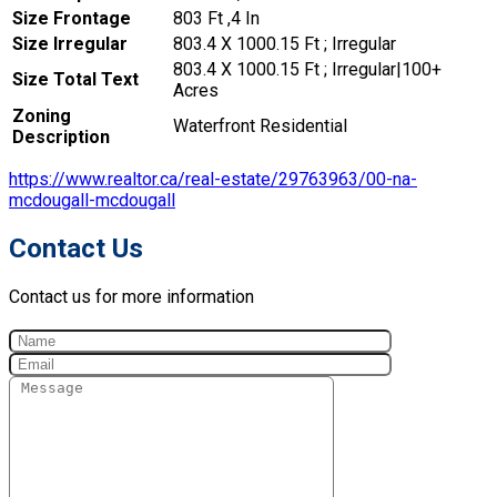
Size Frontage
803 Ft ,4 In
Size Irregular
803.4 X 1000.15 Ft ; Irregular
803.4 X 1000.15 Ft ; Irregular|100+
Size Total Text
Acres
Zoning
Waterfront Residential
Description
https://www.realtor.ca/real-estate/29763963/00-na-
mcdougall-mcdougall
Contact Us
Contact us for more information