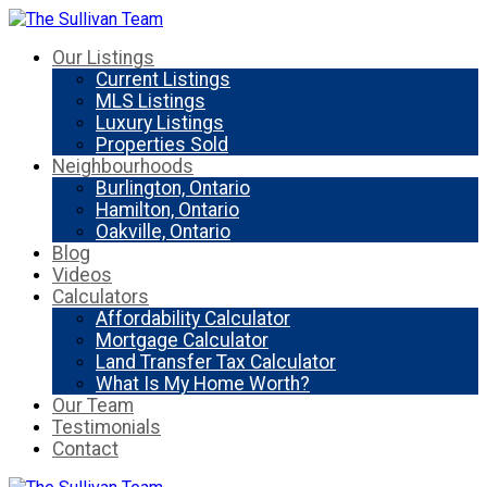
Our Listings
Current Listings
MLS Listings
Luxury Listings
Properties Sold
Neighbourhoods
Burlington, Ontario
Hamilton, Ontario
Oakville, Ontario
Blog
Videos
Calculators
Affordability Calculator
Mortgage Calculator
Land Transfer Tax Calculator
What Is My Home Worth?
Our Team
Testimonials
Contact