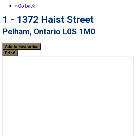
« Go back
1 - 1372 Haist Street
Pelham, Ontario L0S 1M0
Add to Favourites
Print!