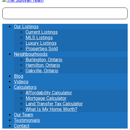
Our Listings
Current Listings
MLS Listings
Luxury Listings
Properties Sold
Neighbourhoods
Burlington, Ontario
Hamilton, Ontario
Oakville, Ontario
Blog
Videos
Calculators
Affordability Calculator
Mortgage Calculator
Land Transfer Tax Calculator
What Is My Home Worth?
Our Team
Testimonials
Contact