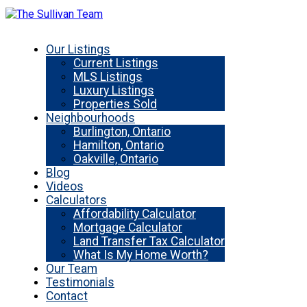
Our Listings
Current Listings
MLS Listings
Luxury Listings
Properties Sold
Neighbourhoods
Burlington, Ontario
Hamilton, Ontario
Oakville, Ontario
Blog
Videos
Calculators
Affordability Calculator
Mortgage Calculator
Land Transfer Tax Calculator
What Is My Home Worth?
Our Team
Testimonials
Contact