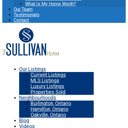
What Is My Home Worth?
Our Team
Testimonials
Contact
Our Listings
Current Listings
MLS Listings
Luxury Listings
Properties Sold
Neighbourhoods
Burlington, Ontario
Hamilton, Ontario
Oakville, Ontario
Blog
Videos