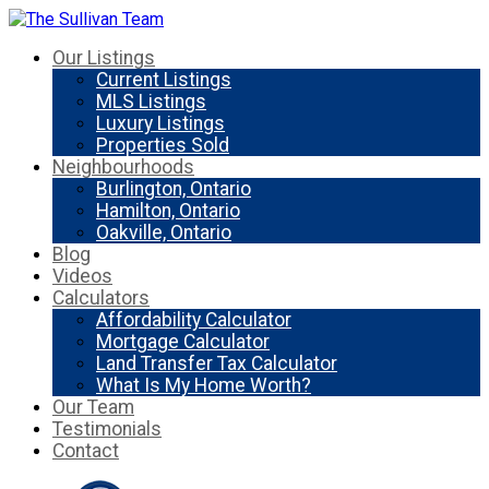
Our Listings
Current Listings
MLS Listings
Luxury Listings
Properties Sold
Neighbourhoods
Burlington, Ontario
Hamilton, Ontario
Oakville, Ontario
Blog
Videos
Calculators
Affordability Calculator
Mortgage Calculator
Land Transfer Tax Calculator
What Is My Home Worth?
Our Team
Testimonials
Contact