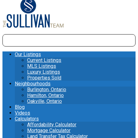
Our Listings
Current Listings
MLS Listings
Luxury Listings
Properties Sold
Neighbourhoods
Burlington, Ontario
Hamilton, Ontario
Oakville, Ontario
Blog
Videos
Calculators
Affordability Calculator
Mortgage Calculator
Land Transfer Tax Calculator