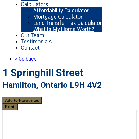
Calculators
Affordability Calculator
Mortgage Calculator
Land Transfer Tax Calculator
What Is My Home Worth?
Our Team
Testimonials
Contact
« Go back
1 Springhill Street
Hamilton, Ontario L9H 4V2
Add to Favourites
Print!