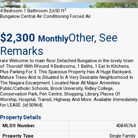
2
4 Bedroom
1 Bathroom
2,650 ft
Bungalow
Central Air Conditioning
Forced Air
$2,300
Other, See
Monthly
Remarks
rare Welcome to main floor Detached Bungalow in the lovely town
of Thorold! With Rfound 4 Bedrooms, 1 Baths, 1 Eat In Kitchens,
Plus Parking For 3. This Spacious Property Has A Huge Backyard,
Mature Trees And Is Situated In A Very Desirable Neighborhood In
The Niagara Escarpment. Located Near All Major Amenities:
Public/Catholic Schools, Brock University, Ridley College,
Conservation Park, Pen Centre, Shopping, Library, Places Of
Worship, Hospital, Transit, Highway And More. Available Immediately
for LEASE. (id:50964)
Property Details
MLS® Number
40845764
Property Type
Single Family