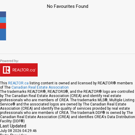
No Favourites Found
This
REALTOR.ca
listing content is owned and licensed by REALTOR® members
of The
Canadian Real Estate Association
The trademarks REALTOR®, REALTORS®, and the REALTOR® logo are controlled
by The Canadian Real Estate Association (CREA) and identify real estate
professionals who are members of CREA. The trademarks MLS®, Multiple Listing
Service® and the associated logos are owned by The Canadian Real Estate
Association (CREA) and identify the quality of services provided by real estate
professionals who are members of CREA. The trademark DDF® is owned by The
Canadian Real Estate Association (CREA) and identifies CREA's Data Distribution
Facility (DDF®)
Last Updated
July 08 2026 04:29:46