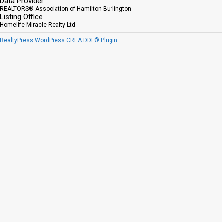
Data Provider
REALTORS® Association of Hamilton-Burlington
Listing Office
Homelife Miracle Realty Ltd
RealtyPress WordPress CREA DDF® Plugin