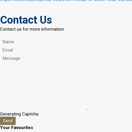
Contact Us
Contact us for more information
Generating Captcha
Send
Your Favourites