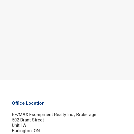
Office Location
RE/MAX Escarpment Realty Inc., Brokerage
502 Brant Street
Unit 1A
Burlington, ON