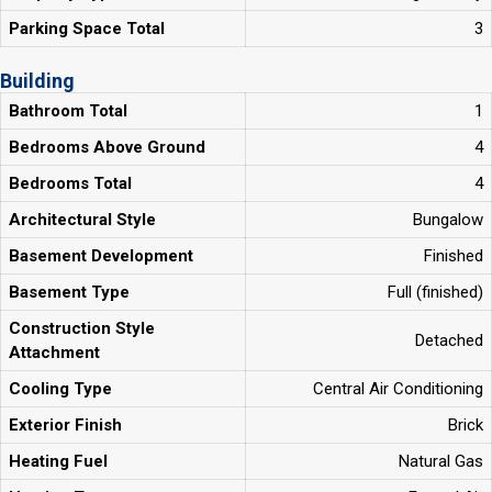
Parking Space Total
3
Building
Bathroom Total
1
Bedrooms Above Ground
4
Bedrooms Total
4
Architectural Style
Bungalow
Basement Development
Finished
Basement Type
Full (finished)
Construction Style
Detached
Attachment
Cooling Type
Central Air Conditioning
Exterior Finish
Brick
Heating Fuel
Natural Gas