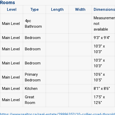
Rooms
Level
Type
Length
Width
Dimensions
Measuremen
4pc
Main Level
not
Bathroom
available
Main Level
Bedroom
9'3'' x 9'4''
10'3'' x
Main Level
Bedroom
10'3''
10'3'' x
Main Level
Bedroom
10'3''
Primary
10'6'' x
Main Level
Bedroom
10'5''
Main Level
Kitchen
8'1'' x 8'6''
Great
17'5'' x
Main Level
Room
12'6''
https://www.realtor.ca/real-estate/29996352/10-collier-road-thorold