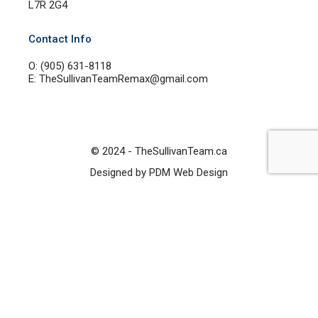
L7R 2G4
Contact Info
O: (905) 631-8118
E: TheSullivanTeamRemax@gmail.com
© 2024 - TheSullivanTeam.ca
Designed by PDM Web Design