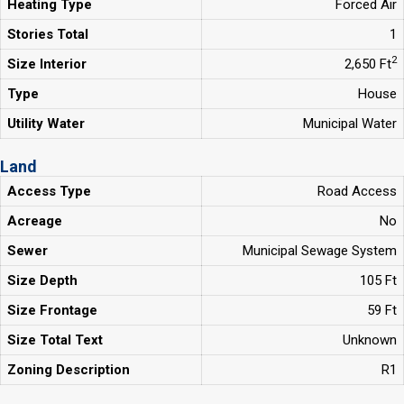
Heating Type
Forced Air
Stories Total
1
2
Size Interior
2,650 Ft
Type
House
Utility Water
Municipal Water
Land
Access Type
Road Access
Acreage
No
Sewer
Municipal Sewage System
Size Depth
105 Ft
Size Frontage
59 Ft
Size Total Text
Unknown
Zoning Description
R1