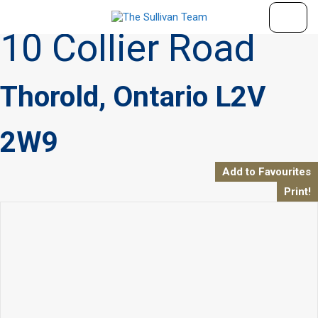
« Go back
10 Collier Road
Thorold, Ontario L2V
2W9
Add to Favourites
Print!