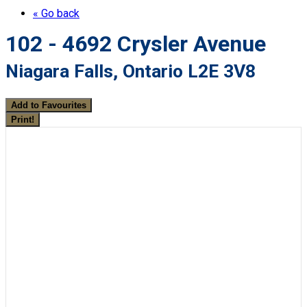
« Go back
102 - 4692 Crysler Avenue
Niagara Falls, Ontario L2E 3V8
Add to Favourites
Print!