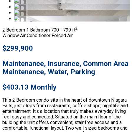
2
2 Bedroom
1 Bathroom
700 - 799 ft
Window Air Conditioner
Forced Air
$299,900
Maintenance, Insurance, Common Area
Maintenance, Water, Parking
$403.13 Monthly
This 2 Bedroom condo sits in the heart of downtown Niagara
Falls, just steps from restaurants, coffee shops, nightlife and
entertainment. It's a location that truly makes everyday living
feel easy and connected. Situated on the main floor of the
building the unit offers convenient, stair free access and a
comfortable, functional layout. Two well sized bedrooms and