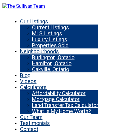
Our Listings
Current Listings
MLS Listings
Luxury Listings
Properties Sold
Neighbourhoods
Burlington, Ontario
Hamilton, Ontario
Oakville, Ontario
Blog
Videos
Calculators
Affordability Calculator
Mortgage Calculator
Land Transfer Tax Calculator
What Is My Home Worth?
Our Team
Testimonials
Contact