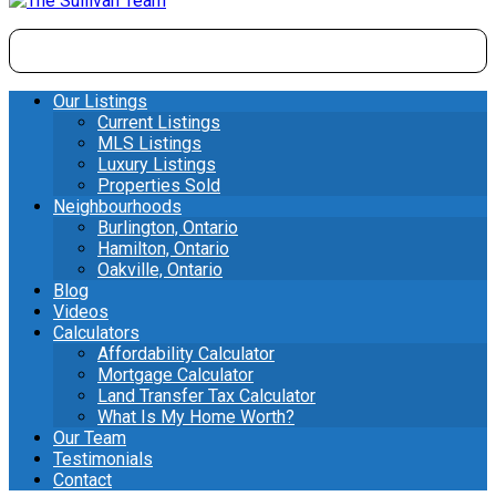
Our Listings
Current Listings
MLS Listings
Luxury Listings
Properties Sold
Neighbourhoods
Burlington, Ontario
Hamilton, Ontario
Oakville, Ontario
Blog
Videos
Calculators
Affordability Calculator
Mortgage Calculator
Land Transfer Tax Calculator
What Is My Home Worth?
Our Team
Testimonials
Contact