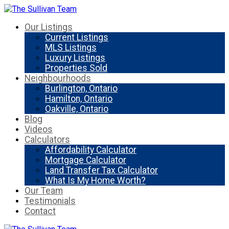
Our Listings
Current Listings
MLS Listings
Luxury Listings
Properties Sold
Neighbourhoods
Burlington, Ontario
Hamilton, Ontario
Oakville, Ontario
Blog
Videos
Calculators
Affordability Calculator
Mortgage Calculator
Land Transfer Tax Calculator
What Is My Home Worth?
Our Team
Testimonials
Contact