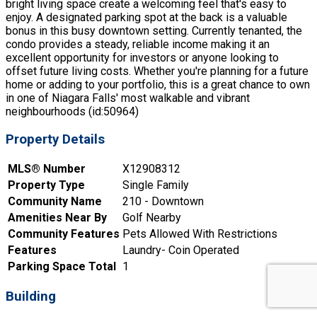
bright living space create a welcoming feel that's easy to
enjoy. A designated parking spot at the back is a valuable
bonus in this busy downtown setting. Currently tenanted, the
condo provides a steady, reliable income making it an
excellent opportunity for investors or anyone looking to
offset future living costs. Whether you're planning for a future
home or adding to your portfolio, this is a great chance to own
in one of Niagara Falls' most walkable and vibrant
neighbourhoods (id:50964)
Property Details
MLS® Number
X12908312
Property Type
Single Family
Community Name
210 - Downtown
Amenities Near By
Golf Nearby
Community Features
Pets Allowed With Restrictions
Features
Laundry- Coin Operated
Parking Space Total
1
Building