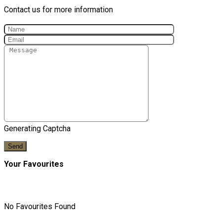
Contact us for more information
Generating Captcha
Send
Your Favourites
No Favourites Found