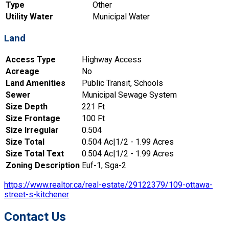
Type
Other
Utility Water
Municipal Water
Land
Access Type
Highway Access
Acreage
No
Land Amenities
Public Transit, Schools
Sewer
Municipal Sewage System
Size Depth
221 Ft
Size Frontage
100 Ft
Size Irregular
0.504
Size Total
0.504 Ac|1/2 - 1.99 Acres
Size Total Text
0.504 Ac|1/2 - 1.99 Acres
Zoning Description
Euf-1, Sga-2
https://www.realtor.ca/real-estate/29122379/109-ottawa-
street-s-kitchener
Contact Us