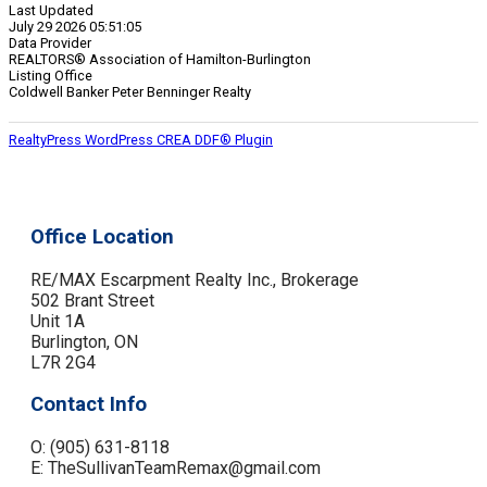
Last Updated
July 29 2026 05:51:05
Data Provider
REALTORS® Association of Hamilton-Burlington
Listing Office
Coldwell Banker Peter Benninger Realty
RealtyPress WordPress CREA DDF® Plugin
Office Location
RE/MAX Escarpment Realty Inc., Brokerage
502 Brant Street
Unit 1A
Burlington, ON
L7R 2G4
Contact Info
O: (905) 631-8118
E: TheSullivanTeamRemax@gmail.com