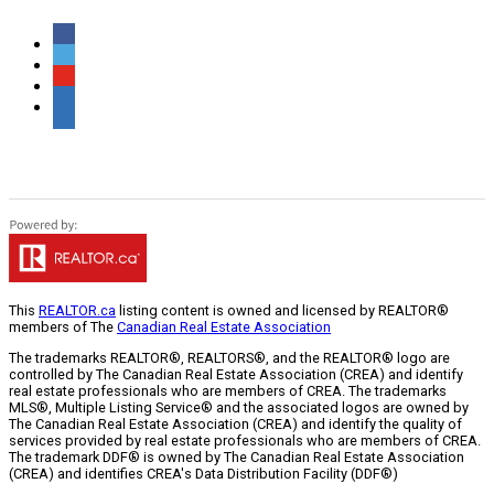
This
REALTOR.ca
listing content is owned and licensed by REALTOR®
members of The
Canadian Real Estate Association
The trademarks REALTOR®, REALTORS®, and the REALTOR® logo are
controlled by The Canadian Real Estate Association (CREA) and identify
real estate professionals who are members of CREA. The trademarks
MLS®, Multiple Listing Service® and the associated logos are owned by
The Canadian Real Estate Association (CREA) and identify the quality of
services provided by real estate professionals who are members of CREA.
The trademark DDF® is owned by The Canadian Real Estate Association
(CREA) and identifies CREA's Data Distribution Facility (DDF®)