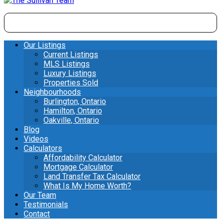
Our Listings
Current Listings
MLS Listings
Luxury Listings
Properties Sold
Neighbourhoods
Burlington, Ontario
Hamilton, Ontario
Oakville, Ontario
Blog
Videos
Calculators
Affordability Calculator
Mortgage Calculator
Land Transfer Tax Calculator
What Is My Home Worth?
Our Team
Testimonials
Contact