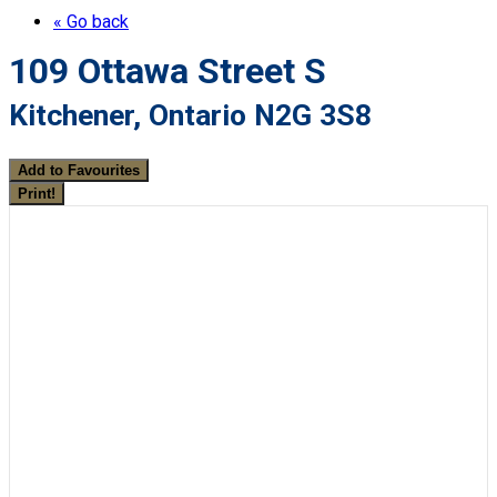
« Go back
109 Ottawa Street S
Kitchener, Ontario N2G 3S8
Add to Favourites
Print!