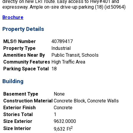
directly on new LRT route. Easy access to Hwy#401 and
expressway. Ample on-sire drive-up parking (18) (id:50964)
Brochure
Property Details
MLS® Number
40789417
Property Type
Industrial
Amenities Near By
Public Transit, Schools
Community Features
High Traffic Area
Parking Space Total
18
Building
Basement Type
None
Construction Material
Concrete Block, Concrete Walls
Exterior Finish
Concrete
Stories Total
1
Size Exterior
9632.0000
2
Size Interior
9,632 Ft