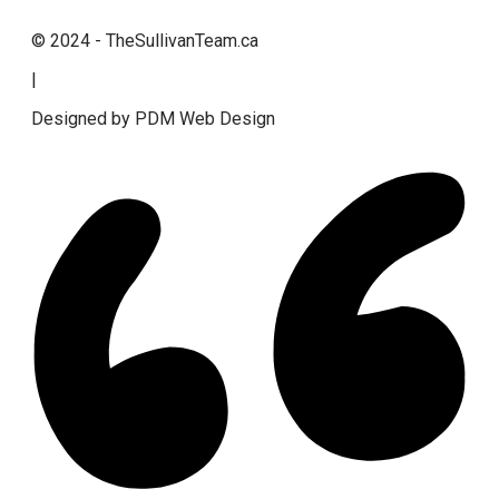
© 2024 - TheSullivanTeam.ca
|
Designed by PDM Web Design