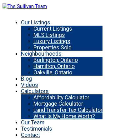
Our Listings
Current Listings
MLS Listings
Luxury Listings
Properties Sold
Neighbourhoods
Burlington, Ontario
Hamilton, Ontario
Oakville, Ontario
Blog
Videos
Calculators
Affordability Calculator
Mortgage Calculator
Land Transfer Tax Calculator
What Is My Home Worth?
Our Team
Testimonials
Contact