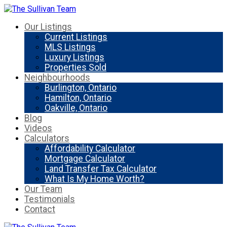
Our Listings
Current Listings
MLS Listings
Luxury Listings
Properties Sold
Neighbourhoods
Burlington, Ontario
Hamilton, Ontario
Oakville, Ontario
Blog
Videos
Calculators
Affordability Calculator
Mortgage Calculator
Land Transfer Tax Calculator
What Is My Home Worth?
Our Team
Testimonials
Contact