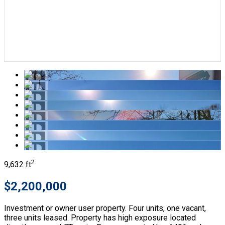
2
9,632 ft
$2,200,000
Investment or owner user property. Four units, one vacant,
three units leased. Property has high exposure located