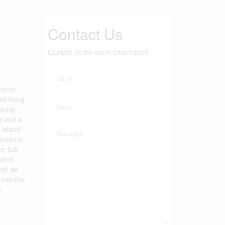
Contact Us
Contact us for more information
hroom
d living
iving
g and a
 island
uxurious
er tub,
ished
lude an
exterior
.