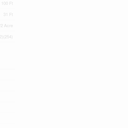
100 Ft
31 Ft
/2 Acre
2)(254)