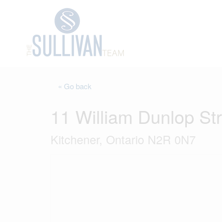
« Go back
11 William Dunlop St
Kitchener, Ontario N2R 0N7