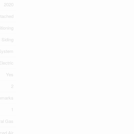
2020
tached
itioning
l Siding
 System
Electric
Yes
2
Remarks
1
ral Gas
ced Air