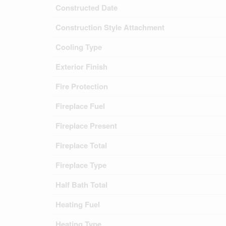
Constructed Date
Construction Style Attachment
Cooling Type
Exterior Finish
Fire Protection
Fireplace Fuel
Fireplace Present
Fireplace Total
Fireplace Type
Half Bath Total
Heating Fuel
Heating Type