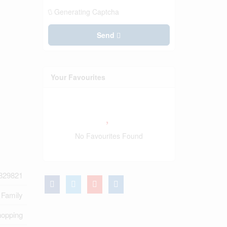
Generating Captcha
Send
Your Favourites
No Favourites Found
829821
 Family
hopping