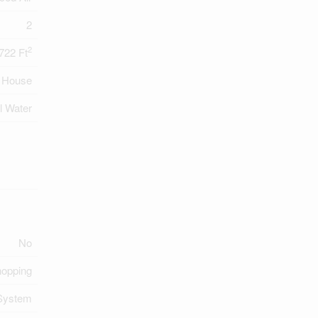
2
2
722 Ft
House
l Water
No
hopping
System