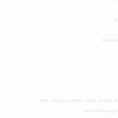
2,
Municipa
Park, Playground, Public Transit, Schools, S
Municipal Sewage 