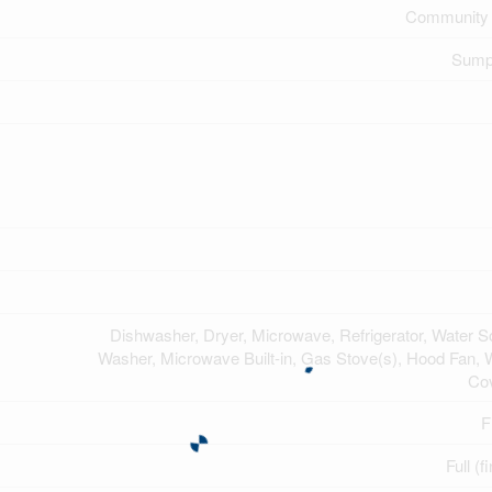
Community 
Sump
Dishwasher, Dryer, Microwave, Refrigerator, Water So
Washer, Microwave Built-in, Gas Stove(s), Hood Fan,
Co
F
Full (f