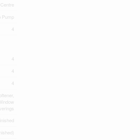
Centre
 Pump
4
4
4
4
ftener,
 Window
verings
inished
inished)