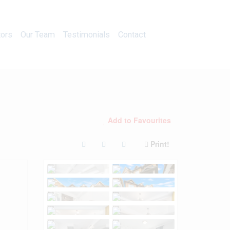
Calculators
Our Team
Testimonials
Contact
tors
Our Team
Testimonials
Contact
Add to Favourites
Print!