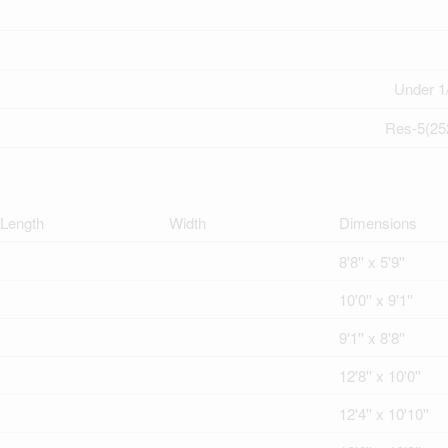
Under 1
Res-5(25
Length
Width
Dimensions
8'8'' x 5'9''
10'0'' x 9'1''
9'1'' x 8'8''
12'8'' x 10'0''
12'4'' x 10'10''