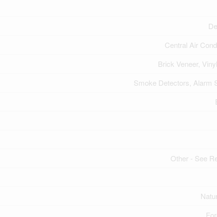
De
Central Air Cond
Brick Veneer, Viny
Smoke Detectors, Alarm
Other - See 
Natu
For