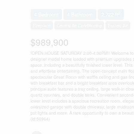
2
4 Bedroom
4 Bathroom
2,722 ft
Fireplace
Central Air Conditioning
Forced Air
$989,900
!OPEN HOUSE SATURDAY 2:00-4:00PM!! Welcome to “
designer model home loaded with premium upgrades and l
space, including a beautifully finished lower level. Th
and effortless entertaining. The open-concept main flo
spectacular Great Room with waffle ceiling and gas fire
with breakfast bar and a bright breakfast area overlook
principal suite features a tray ceiling, large walk-in c
quartz counters, and double sinks. Convenient second-f
lower level includes a spacious recreation room, elegant
oversized garage with double driveway, large mudroom, 
pot lights and more. A rare opportunity to own a beaut
(id:50964)