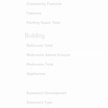
Community Features
Features
Parking Space Total
Building
Bathroom Total
Bedrooms Above Ground
Bedrooms Total
Appliances
Basement Development
Basement Type