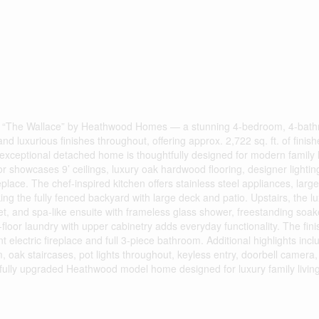
The Wallace” by Heathwood Homes — a stunning 4-bedroom, 4-bat
uxurious finishes throughout, offering approx. 2,722 sq. ft. of finishe
is exceptional detached home is thoughtfully designed for modern family l
or showcases 9’ ceilings, luxury oak hardwood flooring, designer lightin
place. The chef-inspired kitchen offers stainless steel appliances, large
ing the fully fenced backyard with large deck and patio. Upstairs, the l
loset, and spa-like ensuite with frameless glass shower, freestanding soak
loor laundry with upper cabinetry adds everyday functionality. The fin
 electric fireplace and full 3-piece bathroom. Additional highlights inc
oak staircases, pot lights throughout, keyless entry, doorbell camera, 
ifully upgraded Heathwood model home designed for luxury family living