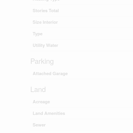
Stories Total
Size Interior
Type
Utility Water
Parking
Attached Garage
Land
Acreage
Land Amenities
Sewer