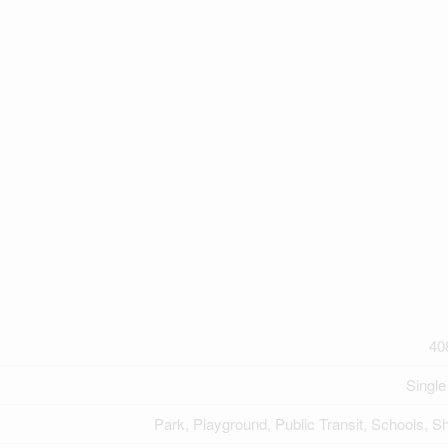
40
Single
Park, Playground, Public Transit, Schools, S