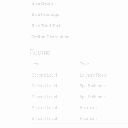
Size Depth
Size Frontage
Size Total Text
Zoning Description
Rooms
Level
Type
Second Level
Laundry Room
Second Level
5pc Bathroom
Second Level
5pc Bathroom
Second Level
Bedroom
Second Level
Bedroom