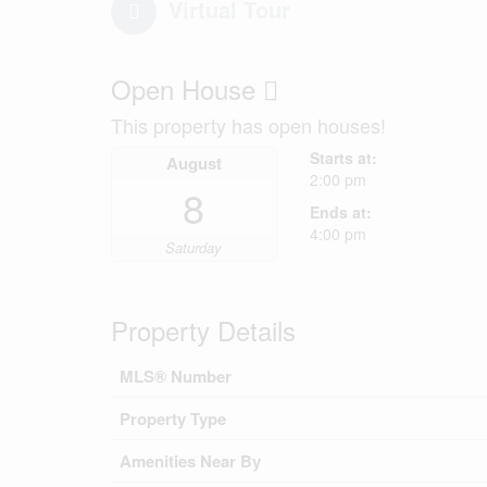
Virtual Tour
Open House
This property has open houses!
Starts at:
August
2:00 pm
8
Ends at:
4:00 pm
Saturday
Property Details
MLS® Number
Property Type
Amenities Near By