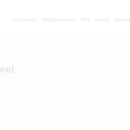
Our Listings
Neighbourhoods
Blog
Videos
Our Listings
Neighbourhoods
Blog
Videos
Calcula
reet