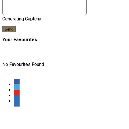
Generating Captcha
Send
Your Favourites
No Favourites Found