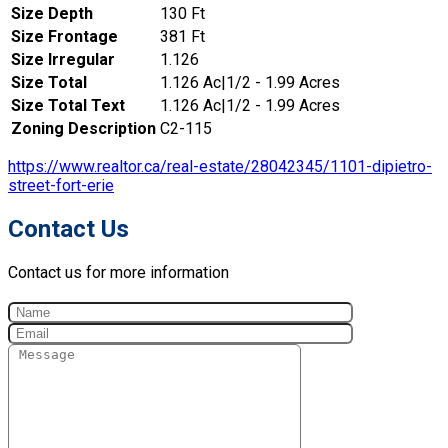
Size Depth
130 Ft
Size Frontage
381 Ft
Size Irregular
1.126
Size Total
1.126 Ac|1/2 - 1.99 Acres
Size Total Text
1.126 Ac|1/2 - 1.99 Acres
Zoning Description
C2-115
https://www.realtor.ca/real-estate/28042345/1101-dipietro-
street-fort-erie
Contact Us
Contact us for more information