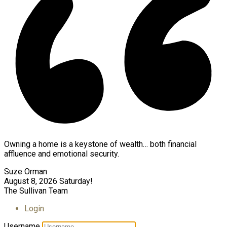
Owning a home is a keystone of wealth… both financial
affluence and emotional security.
Suze Orman
August 8, 2026
Saturday!
The Sullivan Team
Login
Username