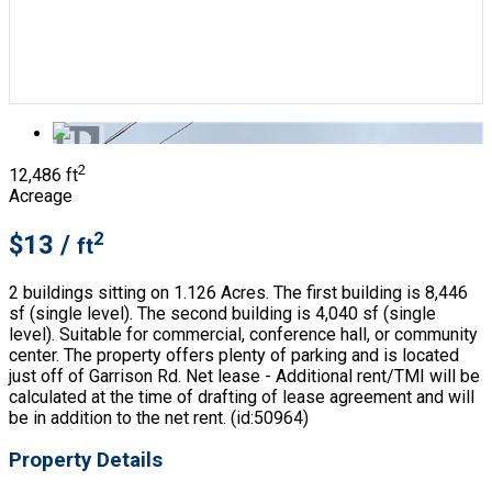
2
12,486 ft
Acreage
2
$13 /
ft
2 buildings sitting on 1.126 Acres. The first building is 8,446
sf (single level). The second building is 4,040 sf (single
level). Suitable for commercial, conference hall, or community
center. The property offers plenty of parking and is located
just off of Garrison Rd. Net lease - Additional rent/TMI will be
calculated at the time of drafting of lease agreement and will
be in addition to the net rent. (id:50964)
Property Details