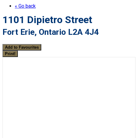
« Go back
1101 Dipietro Street
Fort Erie, Ontario L2A 4J4
Add to Favourites
Print!