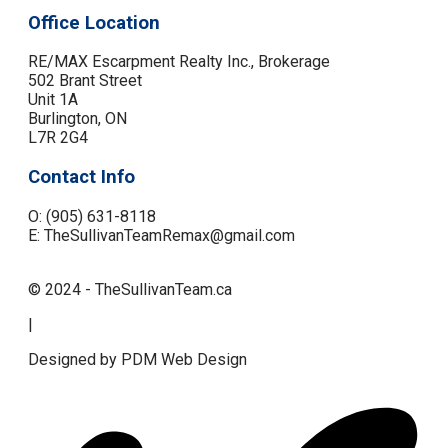
Office Location
RE/MAX Escarpment Realty Inc., Brokerage
502 Brant Street
Unit 1A
Burlington, ON
L7R 2G4
Contact Info
O: (905) 631-8118
E: TheSullivanTeamRemax@gmail.com
© 2024 - TheSullivanTeam.ca
|
Designed by PDM Web Design