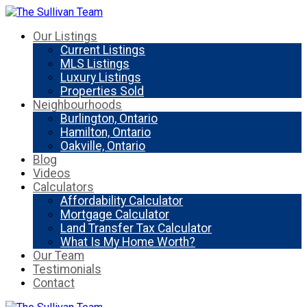
Our Listings
Current Listings
MLS Listings
Luxury Listings
Properties Sold
Neighbourhoods
Burlington, Ontario
Hamilton, Ontario
Oakville, Ontario
Blog
Videos
Calculators
Affordability Calculator
Mortgage Calculator
Land Transfer Tax Calculator
What Is My Home Worth?
Our Team
Testimonials
Contact