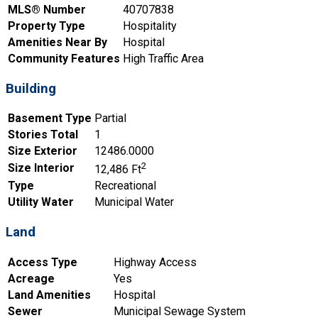
MLS® Number
40707838
Property Type
Hospitality
Amenities Near By
Hospital
Community Features
High Traffic Area
Building
Basement Type
Partial
Stories Total
1
Size Exterior
12486.0000
2
Size Interior
12,486 Ft
Type
Recreational
Utility Water
Municipal Water
Land
Access Type
Highway Access
Acreage
Yes
Land Amenities
Hospital
Sewer
Municipal Sewage System