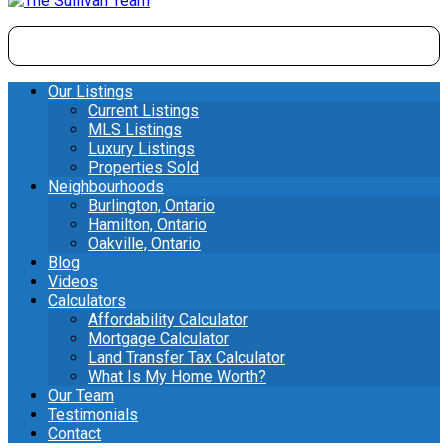
Our Listings
Current Listings
MLS Listings
Luxury Listings
Properties Sold
Neighbourhoods
Burlington, Ontario
Hamilton, Ontario
Oakville, Ontario
Blog
Videos
Calculators
Affordability Calculator
Mortgage Calculator
Land Transfer Tax Calculator
What Is My Home Worth?
Our Team
Testimonials
Contact