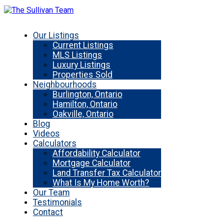
Our Listings
Current Listings
MLS Listings
Luxury Listings
Properties Sold
Neighbourhoods
Burlington, Ontario
Hamilton, Ontario
Oakville, Ontario
Blog
Videos
Calculators
Affordability Calculator
Mortgage Calculator
Land Transfer Tax Calculator
What Is My Home Worth?
Our Team
Testimonials
Contact