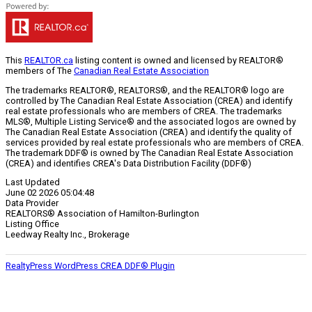
This
REALTOR.ca
listing content is owned and licensed by REALTOR®
members of The
Canadian Real Estate Association
The trademarks REALTOR®, REALTORS®, and the REALTOR® logo are
controlled by The Canadian Real Estate Association (CREA) and identify
real estate professionals who are members of CREA. The trademarks
MLS®, Multiple Listing Service® and the associated logos are owned by
The Canadian Real Estate Association (CREA) and identify the quality of
services provided by real estate professionals who are members of CREA.
The trademark DDF® is owned by The Canadian Real Estate Association
(CREA) and identifies CREA's Data Distribution Facility (DDF®)
Last Updated
June 02 2026 05:04:48
Data Provider
REALTORS® Association of Hamilton-Burlington
Listing Office
Leedway Realty Inc., Brokerage
RealtyPress WordPress CREA DDF® Plugin