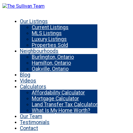
Our Listings
Current Listings
MLS Listings
Luxury Listings
Properties Sold
Neighbourhoods
Burlington, Ontario
Hamilton, Ontario
Oakville, Ontario
Blog
Videos
Calculators
Affordability Calculator
Mortgage Calculator
Land Transfer Tax Calculator
What Is My Home Worth?
Our Team
Testimonials
Contact