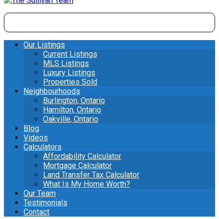
Our Listings
Current Listings
MLS Listings
Luxury Listings
Properties Sold
Neighbourhoods
Burlington, Ontario
Hamilton, Ontario
Oakville, Ontario
Blog
Videos
Calculators
Affordability Calculator
Mortgage Calculator
Land Transfer Tax Calculator
What Is My Home Worth?
Our Team
Testimonials
Contact