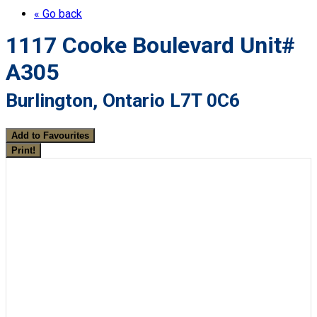
« Go back
1117 Cooke Boulevard Unit#
A305
Burlington, Ontario L7T 0C6
Add to Favourites
Print!