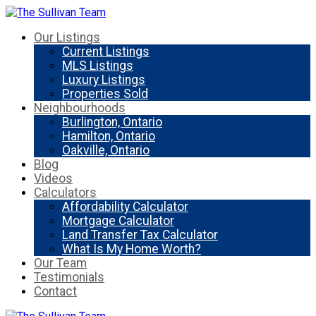
Our Listings
Current Listings
MLS Listings
Luxury Listings
Properties Sold
Neighbourhoods
Burlington, Ontario
Hamilton, Ontario
Oakville, Ontario
Blog
Videos
Calculators
Affordability Calculator
Mortgage Calculator
Land Transfer Tax Calculator
What Is My Home Worth?
Our Team
Testimonials
Contact