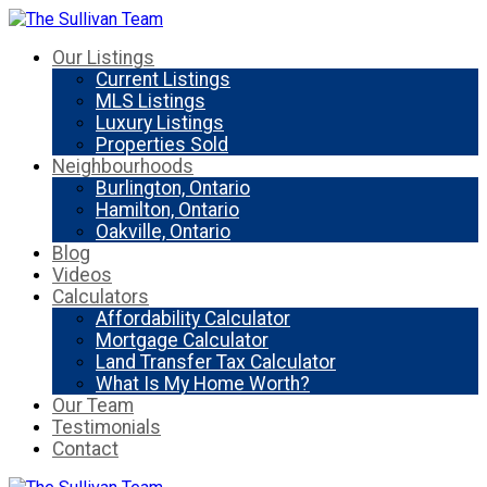
Our Listings
Current Listings
MLS Listings
Luxury Listings
Properties Sold
Neighbourhoods
Burlington, Ontario
Hamilton, Ontario
Oakville, Ontario
Blog
Videos
Calculators
Affordability Calculator
Mortgage Calculator
Land Transfer Tax Calculator
What Is My Home Worth?
Our Team
Testimonials
Contact