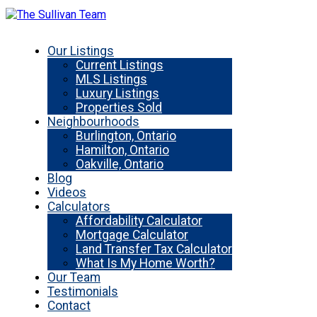
Our Listings
Current Listings
MLS Listings
Luxury Listings
Properties Sold
Neighbourhoods
Burlington, Ontario
Hamilton, Ontario
Oakville, Ontario
Blog
Videos
Calculators
Affordability Calculator
Mortgage Calculator
Land Transfer Tax Calculator
What Is My Home Worth?
Our Team
Testimonials
Contact