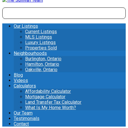
Our Listings
Current Listings
MLS Listings
Luxury Listings
Properties Sold
Neighbourhoods
Burlington, Ontario
Hamilton, Ontario
Oakville, Ontario
Blog
Videos
Calculators
Affordability Calculator
Mortgage Calculator
Land Transfer Tax Calculator
What Is My Home Worth?
Our Team
Testimonials
Contact