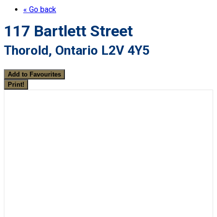
« Go back
117 Bartlett Street
Thorold, Ontario L2V 4Y5
Add to Favourites
Print!