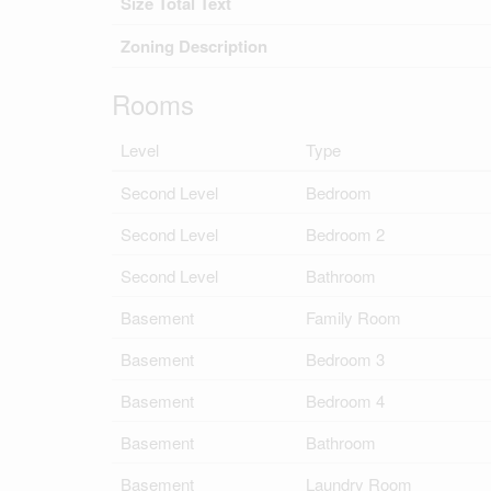
Size Total Text
Zoning Description
Rooms
Level
Type
Second Level
Bedroom
Second Level
Bedroom 2
Second Level
Bathroom
Basement
Family Room
Basement
Bedroom 3
Basement
Bedroom 4
Basement
Bathroom
Basement
Laundry Room