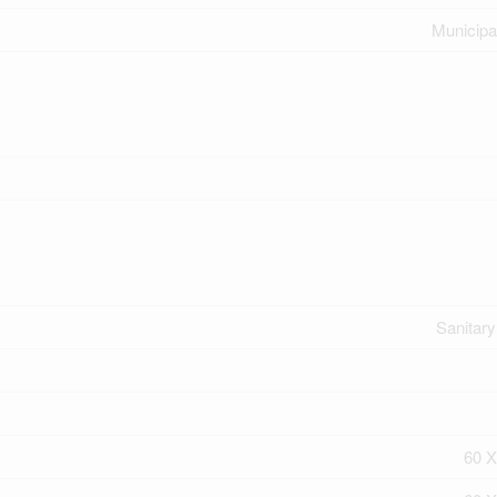
Municipa
Sanitar
60 X