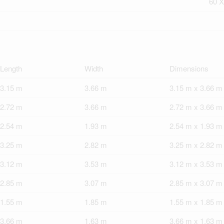
60 X
Length
Width
Dimensions
3.15 m
3.66 m
3.15 m x 3.66 m
2.72 m
3.66 m
2.72 m x 3.66 m
2.54 m
1.93 m
2.54 m x 1.93 m
3.25 m
2.82 m
3.25 m x 2.82 m
3.12 m
3.53 m
3.12 m x 3.53 m
2.85 m
3.07 m
2.85 m x 3.07 m
1.55 m
1.85 m
1.55 m x 1.85 m
3.66 m
1.63 m
3.66 m x 1.63 m