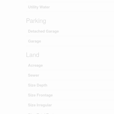
Utility Water
Parking
Detached Garage
Garage
Land
Acreage
Sewer
Size Depth
Size Frontage
Size Irregular