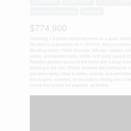
4 Bedroom
2 Bathroom
1,100 - 1,500 f
Central Air Conditioning
Forced Air
$774,900
Charming 1.5-storey detached home on a quiet, family-
Situated on a generous 60 x 120 ft lot, this 2+2 bedroom
Blending classic 1950s character with key updates, inc
years), and eavestroughs, soffits, and gutter guards (
Beautiful gardens surround the home with a large cover
listening to the rain. Private driveway with parking for 5
just steps away. Close to parks, schools, and amenities,
time buyers, investors, or renovators offering one of 
unlock this home's full potential. (id:50964)