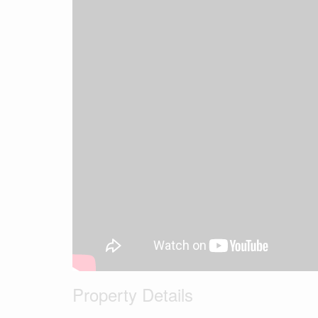
Property Details