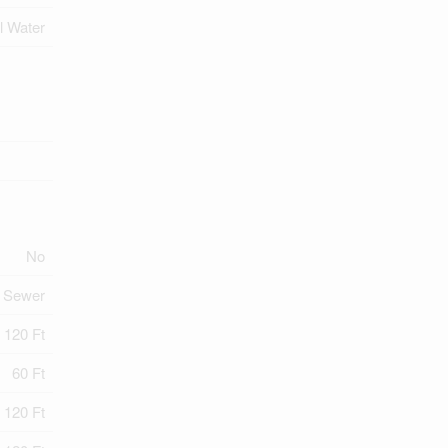
l Water
No
y Sewer
120 Ft
60 Ft
 120 Ft