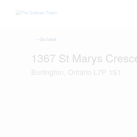
« Go back
1367 St Marys Cresc
Burlington, Ontario L7P 1S1