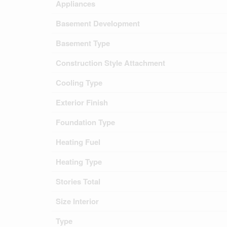
Appliances
Basement Development
Basement Type
Construction Style Attachment
Cooling Type
Exterior Finish
Foundation Type
Heating Fuel
Heating Type
Stories Total
Size Interior
Type