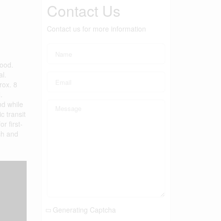
Contact Us
Contact us for more information
hood.
al.
rox. 8
.
nd while
c transit
r first-
ch and
Generating Captcha