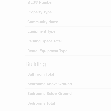
MLS® Number
Property Type
Community Name
Equipment Type
Parking Space Total
Rental Equipment Type
Building
Bathroom Total
Bedrooms Above Ground
Bedrooms Below Ground
Bedrooms Total