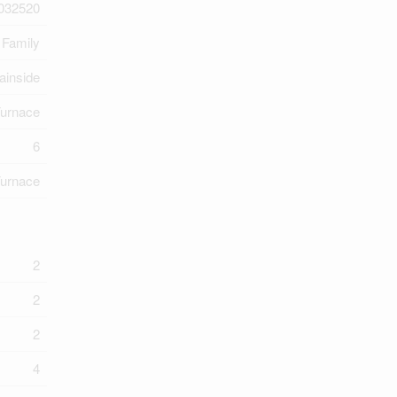
032520
 Family
ainside
Furnace
6
Furnace
2
2
2
4