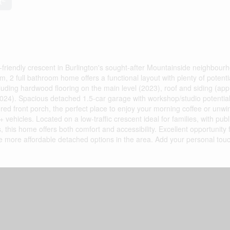
t
friendly crescent in Burlington's sought-after Mountainside neighbour
, 2 full bathroom home offers a functional layout with plenty of potenti
luding hardwood flooring on the main level (2023), roof and siding (app
2024). Spacious detached 1.5-car garage with workshop/studio potential
ed front porch, the perfect place to enjoy your morning coffee or unwi
+ vehicles. Located on a low-traffic crescent ideal for families, with publi
 this home offers both comfort and accessibility. Excellent opportunity fo
the more affordable detached options in the area. Add your personal tou