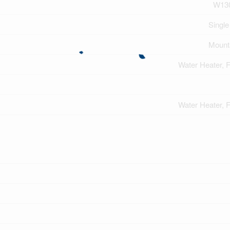
W13
Single
Mount
Water Heater, 
Water Heater, 