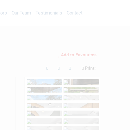
Calculators
Our Team
Testimonials
Contact
tors
Our Team
Testimonials
Contact
Add to Favourites
Print!