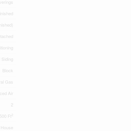
erings
inished
inished)
tached
itioning
l Siding
Block
ral Gas
ced Air
2
2
,500 Ft
House