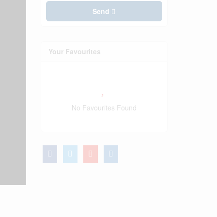
Send
Your Favourites
No Favourites Found