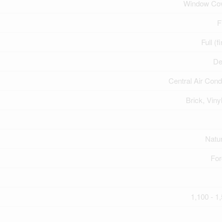
Window Cov
F
Full (f
De
Central Air Cond
Brick, Viny
Natu
For
1,100 - 1