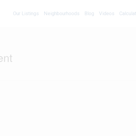
Our Listings
Neighbourhoods
Blog
Videos
Our Listings
Neighbourhoods
Blog
Videos
Calcula
ent