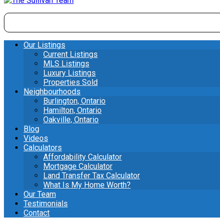
Our Listings
Current Listings
MLS Listings
Luxury Listings
Properties Sold
Neighbourhoods
Burlington, Ontario
Hamilton, Ontario
Oakville, Ontario
Blog
Videos
Calculators
Affordability Calculator
Mortgage Calculator
Land Transfer Tax Calculator
What Is My Home Worth?
Our Team
Testimonials
Contact