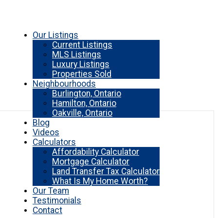
Our Listings
Current Listings
MLS Listings
Luxury Listings
Properties Sold
Neighbourhoods
Burlington, Ontario
Hamilton, Ontario
Oakville, Ontario
Blog
Videos
Calculators
Affordability Calculator
Mortgage Calculator
Land Transfer Tax Calculator
What Is My Home Worth?
Our Team
Testimonials
Contact