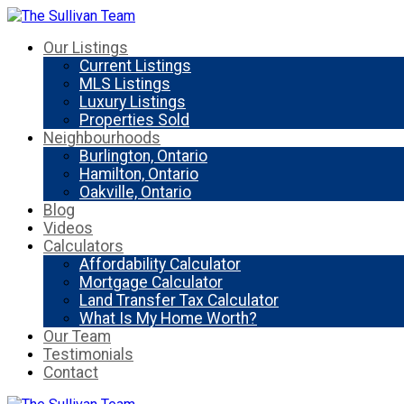
Our Listings
Current Listings
MLS Listings
Luxury Listings
Properties Sold
Neighbourhoods
Burlington, Ontario
Hamilton, Ontario
Oakville, Ontario
Blog
Videos
Calculators
Affordability Calculator
Mortgage Calculator
Land Transfer Tax Calculator
What Is My Home Worth?
Our Team
Testimonials
Contact