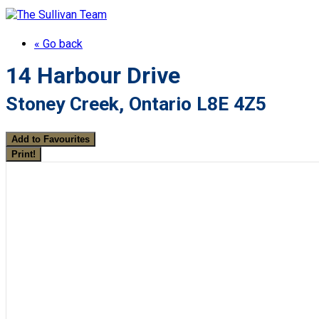
« Go back
14 Harbour Drive
Stoney Creek, Ontario L8E 4Z5
Add to Favourites
Print!