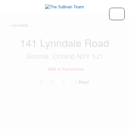
« Go back
141 Lynndale Road
Simcoe, Ontario N3Y 5J1
Add to Favourites
Print!