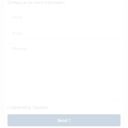
Contact us for more information
Generating Captcha
Send