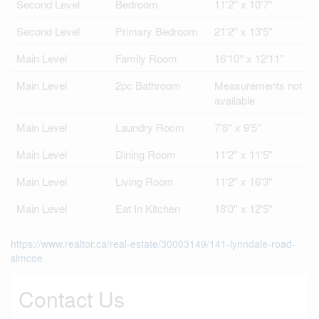
Second Level
Bedroom
11'2'' x 10'7''
Second Level
Primary Bedroom
21'2'' x 13'5''
Main Level
Family Room
16'10'' x 12'11''
Main Level
2pc Bathroom
Measurements not
available
Main Level
Laundry Room
7'8'' x 9'5''
Main Level
Dining Room
11'2'' x 11'5''
Main Level
Living Room
11'2'' x 16'3''
Main Level
Eat In Kitchen
18'0'' x 12'5''
https://www.realtor.ca/real-estate/30003149/141-lynndale-road-
simcoe
Contact Us