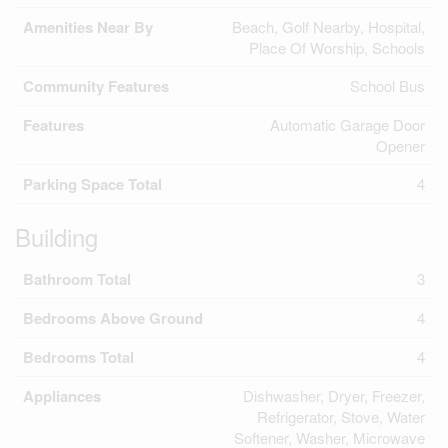
Amenities Near By
Beach, Golf Nearby, Hospital,
Place Of Worship, Schools
Community Features
School Bus
Features
Automatic Garage Door
Opener
Parking Space Total
4
Building
Bathroom Total
3
Bedrooms Above Ground
4
Bedrooms Total
4
Appliances
Dishwasher, Dryer, Freezer,
Refrigerator, Stove, Water
Softener, Washer, Microwave