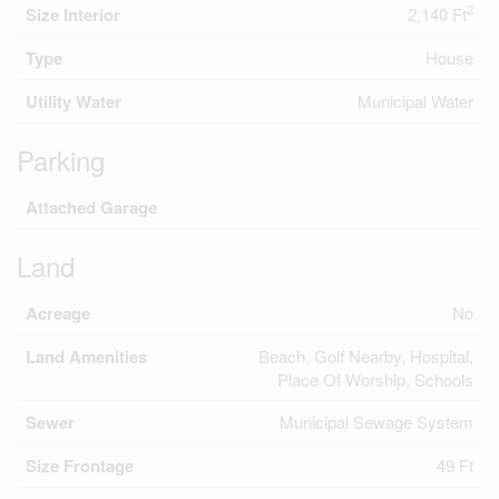
2
Size Interior
2,140 Ft
Type
House
Utility Water
Municipal Water
Parking
Attached Garage
Land
Acreage
No
Land Amenities
Beach, Golf Nearby, Hospital,
Place Of Worship, Schools
Sewer
Municipal Sewage System
Size Frontage
49 Ft