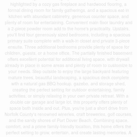
highlighted by a cozy gas fireplace and hardwood flooring, a
formal dining room for family gatherings, and a spacious eat-in
kitchen with abundant cabinetry, generous counter space, and
plenty of room for entertaining. Convenient main floor laundry and
a 2-piece powder room add to the home's practicality. Upstairs,
you'll find four generously sized bedrooms, including a spacious
primary suite complete with a walk-in closet and private 3-piece
ensuite. Three additional bedrooms provide plenty of space for
children, guests, or a home office. The partially finished basement
offers excellent potential for additional living space, with drywall
already in place in some areas and plenty of room to customize to
your needs. Step outside to enjoy the large backyard featuring
mature trees, beautiful landscaping, a spacious deck complete
with a natural gas BBQ hookup, gazebo, and storage shed,
creating the perfect setting for outdoor entertaining, family
activities, or simply relaxing in your own private retreat. With a
double car garage and large lot, this property offers plenty of
space both inside and out. Plus, you're just a short drive from
Norfolk County's renowned wineries, craft breweries, golf courses,
and the sandy shores of Port Dover Beach. Combining space,
comfort, and a prime family-friendly location, this home offers the
perfect setting to grow, entertain, and create lasting memories. A