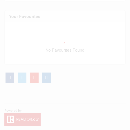
Your Favourites
No Favourites Found