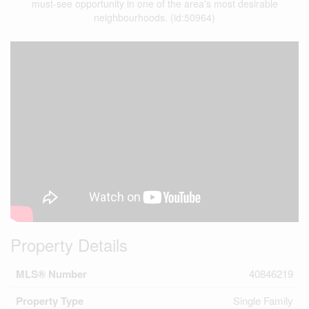
must-see opportunity in one of the area's most desirable
neighbourhoods. (id:50964)
Property Details
MLS® Number
40846219
Property Type
Single Family