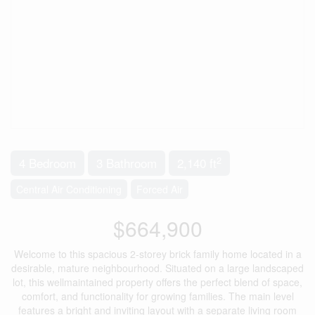
2
4 Bedroom
3 Bathroom
2,140 ft
Central Air Conditioning
Forced Air
$664,900
Welcome to this spacious 2-storey brick family home located in a
desirable, mature neighbourhood. Situated on a large landscaped
lot, this wellmaintained property offers the perfect blend of space,
comfort, and functionality for growing families. The main level
features a bright and inviting layout with a separate living room