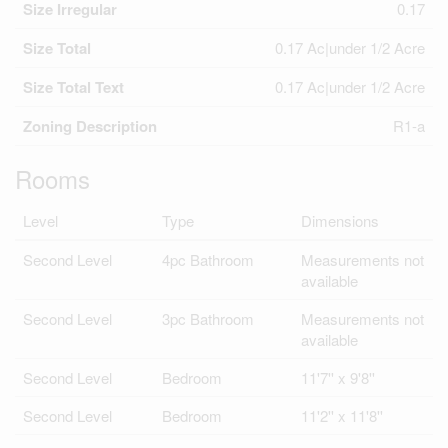
Size Irregular
0.17
Size Total
0.17 Ac|under 1/2 Acre
Size Total Text
0.17 Ac|under 1/2 Acre
Zoning Description
R1-a
Rooms
Level
Type
Dimensions
Second Level
4pc Bathroom
Measurements not
available
Second Level
3pc Bathroom
Measurements not
available
Second Level
Bedroom
11'7'' x 9'8''
Second Level
Bedroom
11'2'' x 11'8''