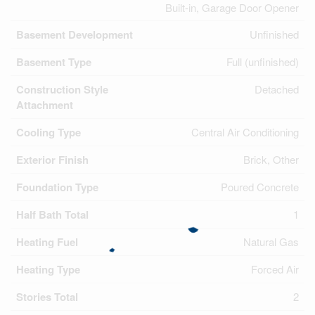
Built-in, Garage Door Opener
Basement Development
Unfinished
Basement Type
Full (unfinished)
Construction Style
Detached
Attachment
Cooling Type
Central Air Conditioning
Exterior Finish
Brick, Other
Foundation Type
Poured Concrete
Half Bath Total
1
Heating Fuel
Natural Gas
Heating Type
Forced Air
Stories Total
2