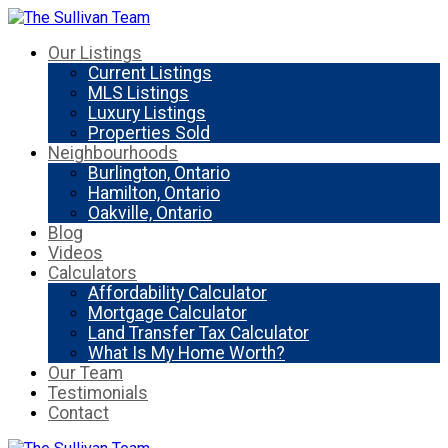
Our Listings
Current Listings
MLS Listings
Luxury Listings
Properties Sold
Neighbourhoods
Burlington, Ontario
Hamilton, Ontario
Oakville, Ontario
Blog
Videos
Calculators
Affordability Calculator
Mortgage Calculator
Land Transfer Tax Calculator
What Is My Home Worth?
Our Team
Testimonials
Contact