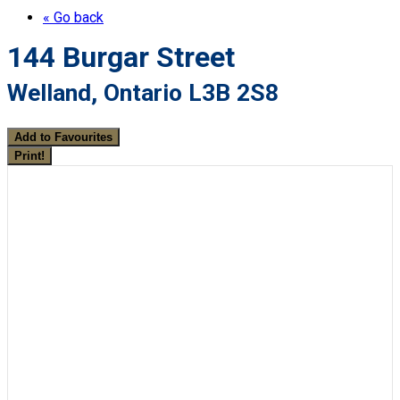
« Go back
144 Burgar Street
Welland, Ontario L3B 2S8
Add to Favourites
Print!