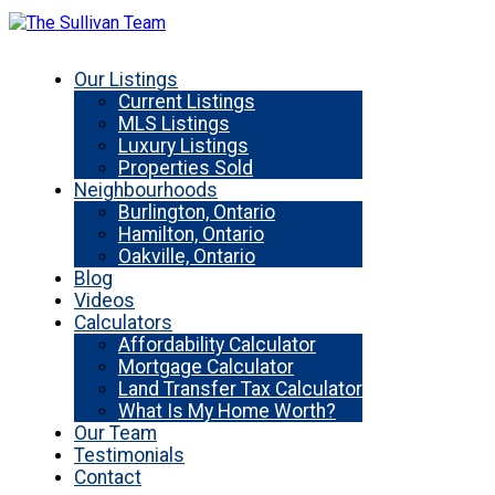
Our Listings
Current Listings
MLS Listings
Luxury Listings
Properties Sold
Neighbourhoods
Burlington, Ontario
Hamilton, Ontario
Oakville, Ontario
Blog
Videos
Calculators
Affordability Calculator
Mortgage Calculator
Land Transfer Tax Calculator
What Is My Home Worth?
Our Team
Testimonials
Contact