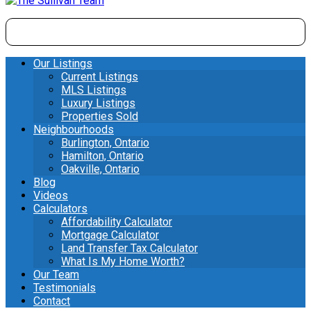
Our Listings
Current Listings
MLS Listings
Luxury Listings
Properties Sold
Neighbourhoods
Burlington, Ontario
Hamilton, Ontario
Oakville, Ontario
Blog
Videos
Calculators
Affordability Calculator
Mortgage Calculator
Land Transfer Tax Calculator
What Is My Home Worth?
Our Team
Testimonials
Contact