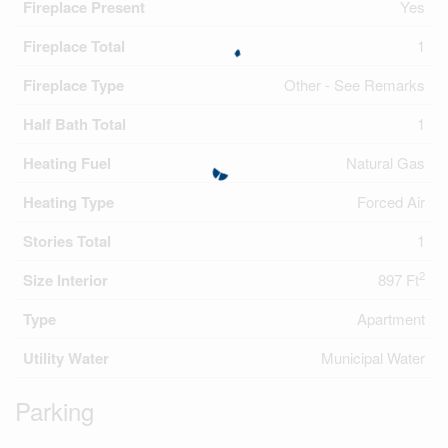
Fireplace Present
Yes
Fireplace Total
1
Fireplace Type
Other - See Remarks
Half Bath Total
1
Heating Fuel
Natural Gas
Heating Type
Forced Air
Stories Total
1
2
Size Interior
897 Ft
Type
Apartment
Utility Water
Municipal Water
Parking