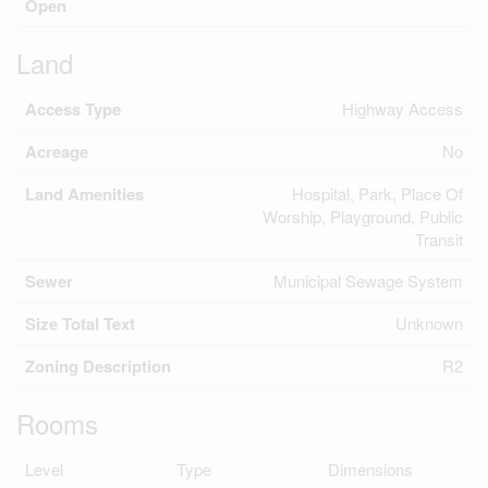
Open
Land
Access Type
Highway Access
Acreage
No
Land Amenities
Hospital, Park, Place Of
Worship, Playground, Public
Transit
Sewer
Municipal Sewage System
Size Total Text
Unknown
Zoning Description
R2
Rooms
Level
Type
Dimensions