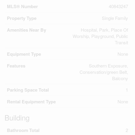
MLS® Number
40843247
Property Type
Single Family
Amenities Near By
Hospital, Park, Place Of
Worship, Playground, Public
Transit
Equipment Type
None
Features
Southern Exposure,
Conservation/green Belt,
Balcony
Parking Space Total
1
Rental Equipment Type
None
Building
Bathroom Total
2