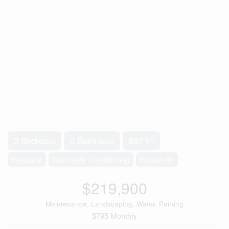
2
2 Bedroom
2 Bathroom
897 ft
Fireplace
Central Air Conditioning
Forced Air
$219,900
Maintenance, Landscaping, Water, Parking
$795 Monthly