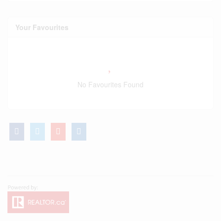
Your Favourites
No Favourites Found