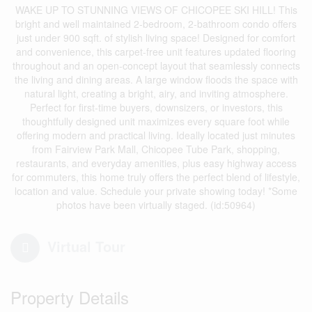
WAKE UP TO STUNNING VIEWS OF CHICOPEE SKI HILL! This
bright and well maintained 2-bedroom, 2-bathroom condo offers
just under 900 sqft. of stylish living space! Designed for comfort
and convenience, this carpet-free unit features updated flooring
throughout and an open-concept layout that seamlessly connects
the living and dining areas. A large window floods the space with
natural light, creating a bright, airy, and inviting atmosphere.
Perfect for first-time buyers, downsizers, or investors, this
thoughtfully designed unit maximizes every square foot while
offering modern and practical living. Ideally located just minutes
from Fairview Park Mall, Chicopee Tube Park, shopping,
restaurants, and everyday amenities, plus easy highway access
for commuters, this home truly offers the perfect blend of lifestyle,
location and value. Schedule your private showing today! *Some
photos have been virtually staged. (id:50964)
Virtual Tour
Property Details