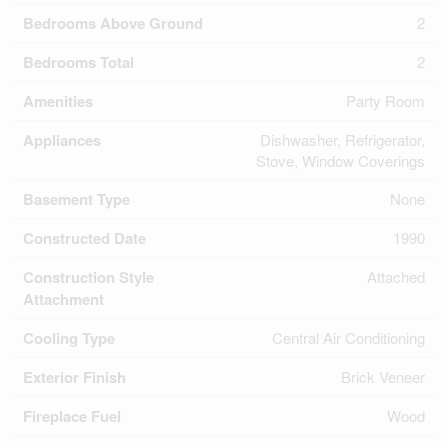
Bedrooms Above Ground
2
Bedrooms Total
2
Amenities
Party Room
Appliances
Dishwasher, Refrigerator,
Stove, Window Coverings
Basement Type
None
Constructed Date
1990
Construction Style
Attached
Attachment
Cooling Type
Central Air Conditioning
Exterior Finish
Brick Veneer
Fireplace Fuel
Wood