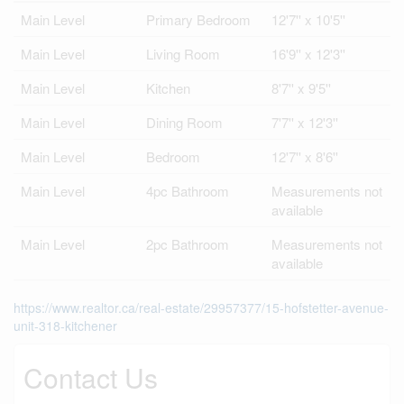
Main Level
Primary Bedroom
12'7'' x 10'5''
Main Level
Living Room
16'9'' x 12'3''
Main Level
Kitchen
8'7'' x 9'5''
Main Level
Dining Room
7'7'' x 12'3''
Main Level
Bedroom
12'7'' x 8'6''
Main Level
4pc Bathroom
Measurements not
available
Main Level
2pc Bathroom
Measurements not
available
https://www.realtor.ca/real-estate/29957377/15-hofstetter-avenue-
unit-318-kitchener
Contact Us