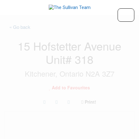
« Go back
15 Hofstetter Avenue
Unit# 318
Kitchener, Ontario N2A 3Z7
Add to Favourites
Print!