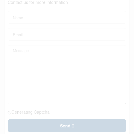
Contact us for more information
Generating Captcha
Send