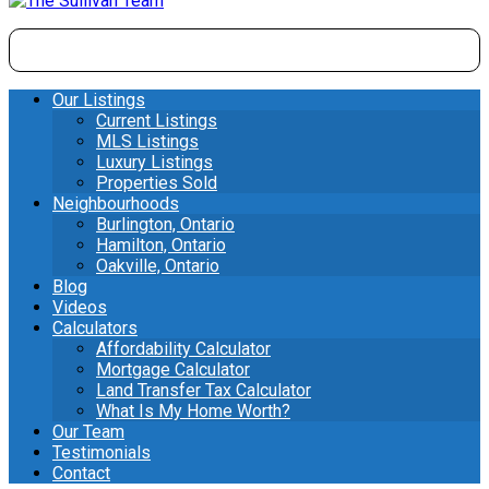
Our Listings
Current Listings
MLS Listings
Luxury Listings
Properties Sold
Neighbourhoods
Burlington, Ontario
Hamilton, Ontario
Oakville, Ontario
Blog
Videos
Calculators
Affordability Calculator
Mortgage Calculator
Land Transfer Tax Calculator
What Is My Home Worth?
Our Team
Testimonials
Contact