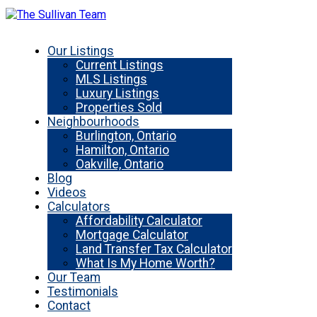
Our Listings
Current Listings
MLS Listings
Luxury Listings
Properties Sold
Neighbourhoods
Burlington, Ontario
Hamilton, Ontario
Oakville, Ontario
Blog
Videos
Calculators
Affordability Calculator
Mortgage Calculator
Land Transfer Tax Calculator
What Is My Home Worth?
Our Team
Testimonials
Contact