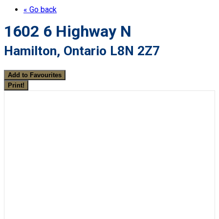
« Go back
1602 6 Highway N
Hamilton, Ontario L8N 2Z7
Add to Favourites
Print!