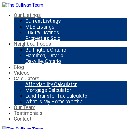
Our Listings
Current Listings
MLS Listings
Luxury Listings
Properties Sold
Neighbourhoods
Burlington, Ontario
Hamilton, Ontario
Oakville, Ontario
Blog
Videos
Calculators
Affordability Calculator
Mortgage Calculator
Land Transfer Tax Calculator
What Is My Home Worth?
Our Team
Testimonials
Contact