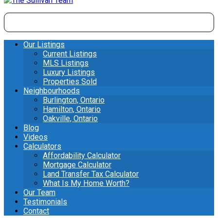
Our Listings
Current Listings
MLS Listings
Luxury Listings
Properties Sold
Neighbourhoods
Burlington, Ontario
Hamilton, Ontario
Oakville, Ontario
Blog
Videos
Calculators
Affordability Calculator
Mortgage Calculator
Land Transfer Tax Calculator
What Is My Home Worth?
Our Team
Testimonials
Contact