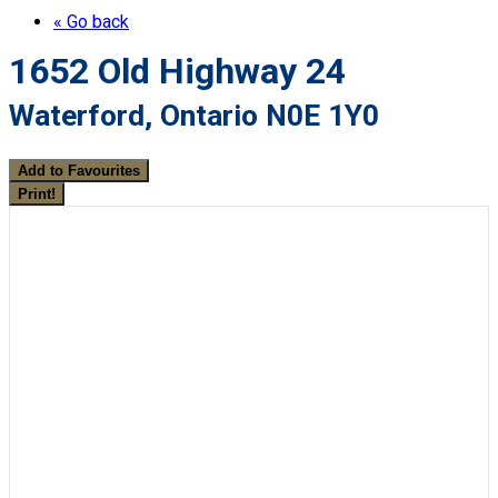
« Go back
1652 Old Highway 24
Waterford, Ontario N0E 1Y0
Add to Favourites
Print!