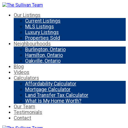
Our Listings
Current Listings
MLS Listings
Luxury Listings
Properties Sold
Neighbourhoods
Burlington, Ontario
Hamilton, Ontario
Oakville, Ontario
Blog
Videos
Calculators
Affordability Calculator
Mortgage Calculator
Land Transfer Tax Calculator
What Is My Home Worth?
Our Team
Testimonials
Contact