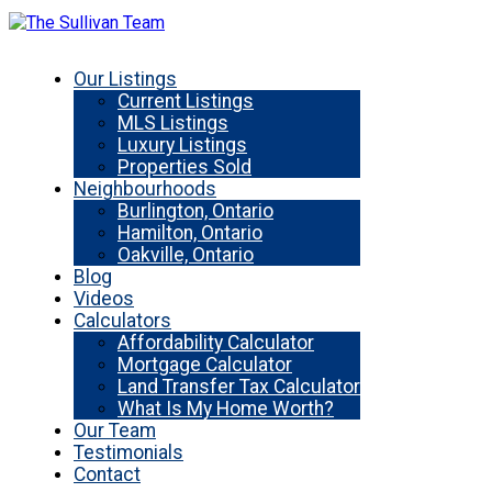
Our Listings
Current Listings
MLS Listings
Luxury Listings
Properties Sold
Neighbourhoods
Burlington, Ontario
Hamilton, Ontario
Oakville, Ontario
Blog
Videos
Calculators
Affordability Calculator
Mortgage Calculator
Land Transfer Tax Calculator
What Is My Home Worth?
Our Team
Testimonials
Contact