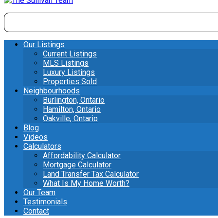
Our Listings
Current Listings
MLS Listings
Luxury Listings
Properties Sold
Neighbourhoods
Burlington, Ontario
Hamilton, Ontario
Oakville, Ontario
Blog
Videos
Calculators
Affordability Calculator
Mortgage Calculator
Land Transfer Tax Calculator
What Is My Home Worth?
Our Team
Testimonials
Contact