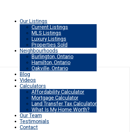
Our Listings
Current Listings
MLS Listings
Luxury Listings
Properties Sold
Neighbourhoods
Burlington, Ontario
Hamilton, Ontario
Oakville, Ontario
Blog
Videos
Calculators
Affordability Calculator
Mortgage Calculator
Land Transfer Tax Calculator
What Is My Home Worth?
Our Team
Testimonials
Contact