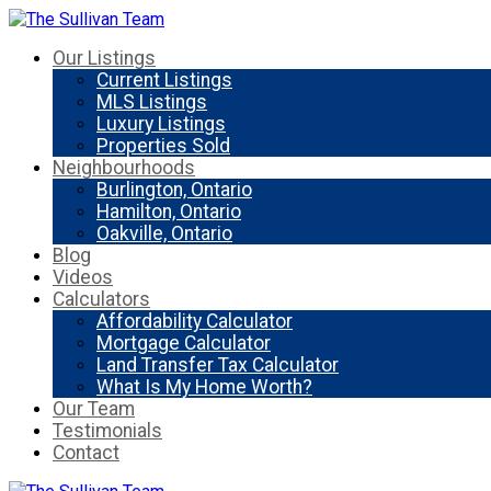
Our Listings
Current Listings
MLS Listings
Luxury Listings
Properties Sold
Neighbourhoods
Burlington, Ontario
Hamilton, Ontario
Oakville, Ontario
Blog
Videos
Calculators
Affordability Calculator
Mortgage Calculator
Land Transfer Tax Calculator
What Is My Home Worth?
Our Team
Testimonials
Contact