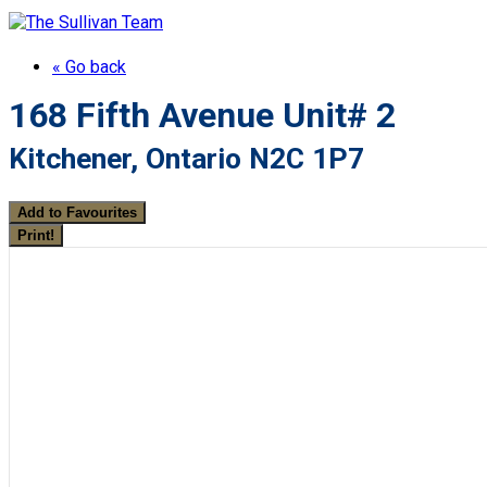
« Go back
168 Fifth Avenue Unit# 2
Kitchener, Ontario N2C 1P7
Add to Favourites
Print!