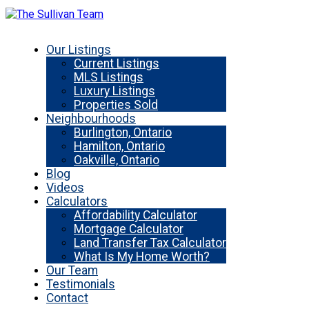
Our Listings
Current Listings
MLS Listings
Luxury Listings
Properties Sold
Neighbourhoods
Burlington, Ontario
Hamilton, Ontario
Oakville, Ontario
Blog
Videos
Calculators
Affordability Calculator
Mortgage Calculator
Land Transfer Tax Calculator
What Is My Home Worth?
Our Team
Testimonials
Contact