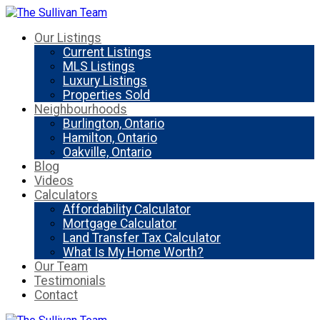
Our Listings
Current Listings
MLS Listings
Luxury Listings
Properties Sold
Neighbourhoods
Burlington, Ontario
Hamilton, Ontario
Oakville, Ontario
Blog
Videos
Calculators
Affordability Calculator
Mortgage Calculator
Land Transfer Tax Calculator
What Is My Home Worth?
Our Team
Testimonials
Contact