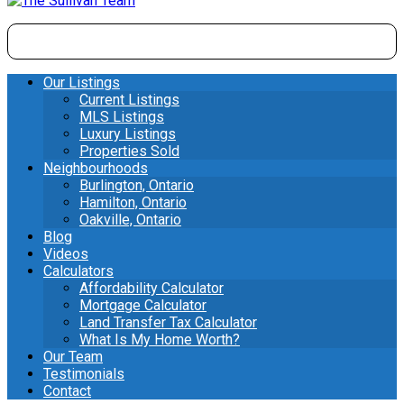
Our Listings
Current Listings
MLS Listings
Luxury Listings
Properties Sold
Neighbourhoods
Burlington, Ontario
Hamilton, Ontario
Oakville, Ontario
Blog
Videos
Calculators
Affordability Calculator
Mortgage Calculator
Land Transfer Tax Calculator
What Is My Home Worth?
Our Team
Testimonials
Contact