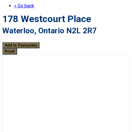
« Go back
178 Westcourt Place
Waterloo, Ontario N2L 2R7
Add to Favourites
Print!