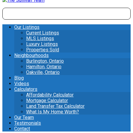
Our Listings
Current Listings
MLS Listings
Luxury Listings
Properties Sold
Neighbourhoods
Burlington, Ontario
Hamilton, Ontario
Oakville, Ontario
Blog
Videos
Calculators
Affordability Calculator
Mortgage Calculator
Land Transfer Tax Calculator
What Is My Home Worth?
Our Team
Testimonials
Contact