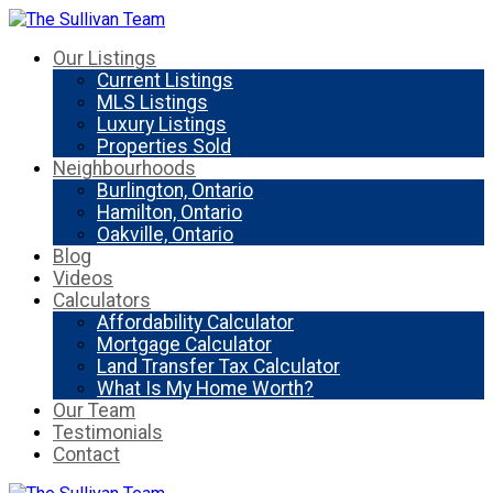
Our Listings
Current Listings
MLS Listings
Luxury Listings
Properties Sold
Neighbourhoods
Burlington, Ontario
Hamilton, Ontario
Oakville, Ontario
Blog
Videos
Calculators
Affordability Calculator
Mortgage Calculator
Land Transfer Tax Calculator
What Is My Home Worth?
Our Team
Testimonials
Contact