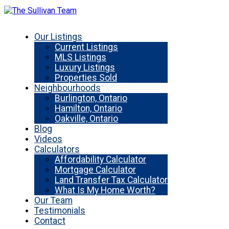
Our Listings
Current Listings
MLS Listings
Luxury Listings
Properties Sold
Neighbourhoods
Burlington, Ontario
Hamilton, Ontario
Oakville, Ontario
Blog
Videos
Calculators
Affordability Calculator
Mortgage Calculator
Land Transfer Tax Calculator
What Is My Home Worth?
Our Team
Testimonials
Contact