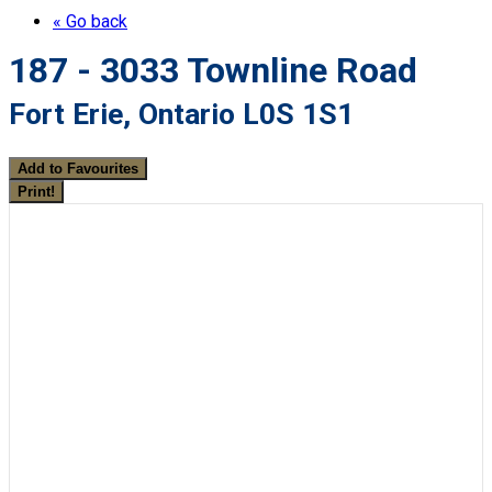
« Go back
187 - 3033 Townline Road
Fort Erie, Ontario L0S 1S1
Add to Favourites
Print!