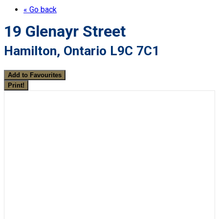
« Go back
19 Glenayr Street
Hamilton, Ontario L9C 7C1
Add to Favourites
Print!