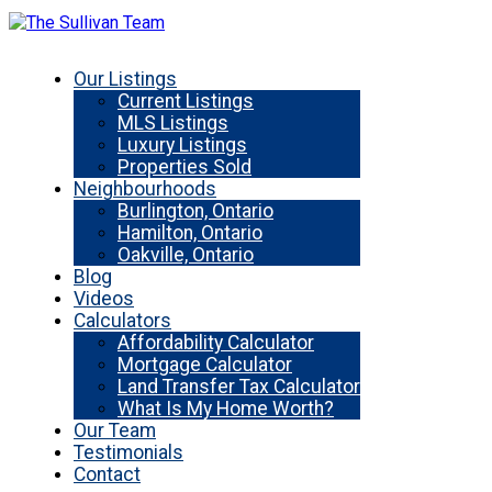
Our Listings
Current Listings
MLS Listings
Luxury Listings
Properties Sold
Neighbourhoods
Burlington, Ontario
Hamilton, Ontario
Oakville, Ontario
Blog
Videos
Calculators
Affordability Calculator
Mortgage Calculator
Land Transfer Tax Calculator
What Is My Home Worth?
Our Team
Testimonials
Contact