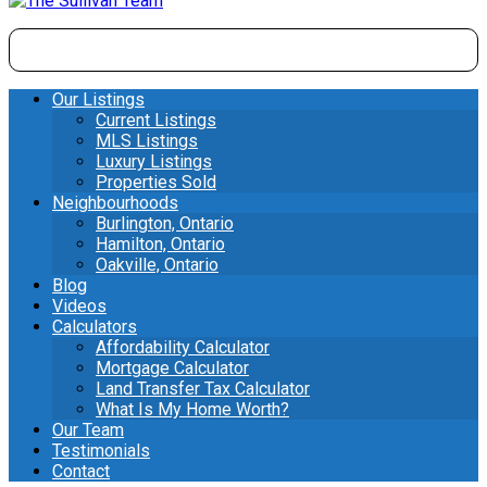
Our Listings
Current Listings
MLS Listings
Luxury Listings
Properties Sold
Neighbourhoods
Burlington, Ontario
Hamilton, Ontario
Oakville, Ontario
Blog
Videos
Calculators
Affordability Calculator
Mortgage Calculator
Land Transfer Tax Calculator
What Is My Home Worth?
Our Team
Testimonials
Contact