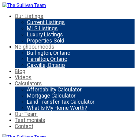
Our Listings
Current Listings
MLS Listings
Luxury Listings
Properties Sold
Neighbourhoods
Burlington, Ontario
Hamilton, Ontario
Oakville, Ontario
Blog
Videos
Calculators
Affordability Calculator
Mortgage Calculator
Land Transfer Tax Calculator
What Is My Home Worth?
Our Team
Testimonials
Contact