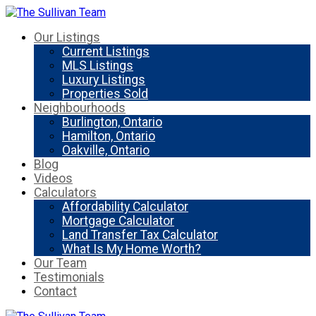
Our Listings
Current Listings
MLS Listings
Luxury Listings
Properties Sold
Neighbourhoods
Burlington, Ontario
Hamilton, Ontario
Oakville, Ontario
Blog
Videos
Calculators
Affordability Calculator
Mortgage Calculator
Land Transfer Tax Calculator
What Is My Home Worth?
Our Team
Testimonials
Contact