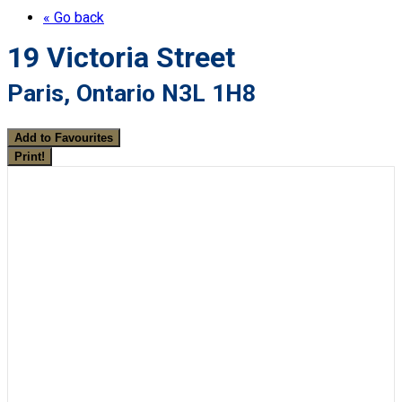
« Go back
19 Victoria Street
Paris, Ontario N3L 1H8
Add to Favourites
Print!