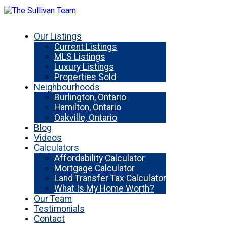
Our Listings
Current Listings
MLS Listings
Luxury Listings
Properties Sold
Neighbourhoods
Burlington, Ontario
Hamilton, Ontario
Oakville, Ontario
Blog
Videos
Calculators
Affordability Calculator
Mortgage Calculator
Land Transfer Tax Calculator
What Is My Home Worth?
Our Team
Testimonials
Contact