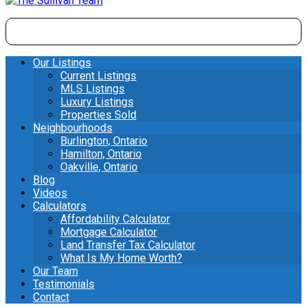
Our Listings
Current Listings
MLS Listings
Luxury Listings
Properties Sold
Neighbourhoods
Burlington, Ontario
Hamilton, Ontario
Oakville, Ontario
Blog
Videos
Calculators
Affordability Calculator
Mortgage Calculator
Land Transfer Tax Calculator
What Is My Home Worth?
Our Team
Testimonials
Contact