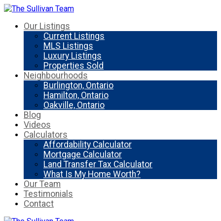
Our Listings
Current Listings
MLS Listings
Luxury Listings
Properties Sold
Neighbourhoods
Burlington, Ontario
Hamilton, Ontario
Oakville, Ontario
Blog
Videos
Calculators
Affordability Calculator
Mortgage Calculator
Land Transfer Tax Calculator
What Is My Home Worth?
Our Team
Testimonials
Contact