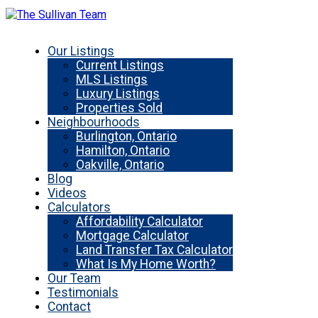
Our Listings
Current Listings
MLS Listings
Luxury Listings
Properties Sold
Neighbourhoods
Burlington, Ontario
Hamilton, Ontario
Oakville, Ontario
Blog
Videos
Calculators
Affordability Calculator
Mortgage Calculator
Land Transfer Tax Calculator
What Is My Home Worth?
Our Team
Testimonials
Contact