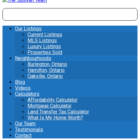
Our Listings
Current Listings
MLS Listings
Luxury Listings
Properties Sold
Neighbourhoods
Burlington, Ontario
Hamilton, Ontario
Oakville, Ontario
Blog
Videos
Calculators
Affordability Calculator
Mortgage Calculator
Land Transfer Tax Calculator
What Is My Home Worth?
Our Team
Testimonials
Contact