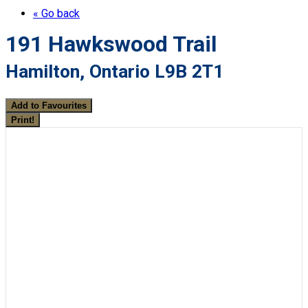
« Go back
191 Hawkswood Trail
Hamilton, Ontario L9B 2T1
Add to Favourites
Print!