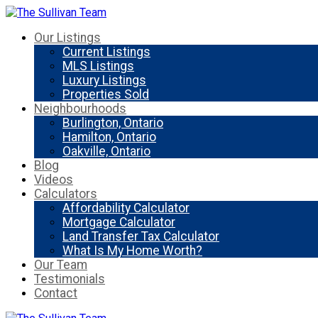
Our Listings
Current Listings
MLS Listings
Luxury Listings
Properties Sold
Neighbourhoods
Burlington, Ontario
Hamilton, Ontario
Oakville, Ontario
Blog
Videos
Calculators
Affordability Calculator
Mortgage Calculator
Land Transfer Tax Calculator
What Is My Home Worth?
Our Team
Testimonials
Contact