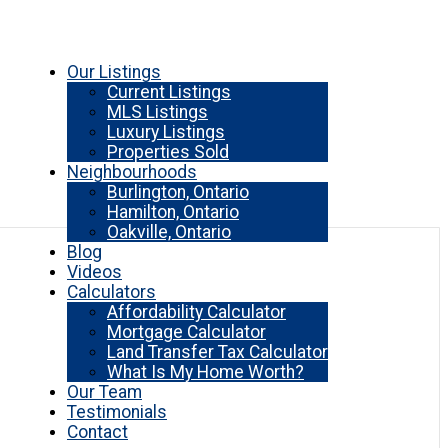
Our Listings
Current Listings
MLS Listings
Luxury Listings
Properties Sold
Neighbourhoods
Burlington, Ontario
Hamilton, Ontario
Oakville, Ontario
Blog
Videos
Calculators
Affordability Calculator
Mortgage Calculator
Land Transfer Tax Calculator
What Is My Home Worth?
Our Team
Testimonials
Contact