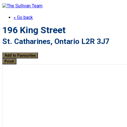
« Go back
196 King Street
St. Catharines, Ontario L2R 3J7
Add to Favourites
Print!