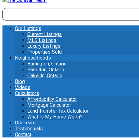
Our Listings
Current Listings
MLS Listings
Luxury Listings
Properties Sold
Neighbourhoods
Burlington, Ontario
Hamilton, Ontario
Oakville, Ontario
Blog
Videos
Calculators
Affordability Calculator
Mortgage Calculator
Land Transfer Tax Calculator
What Is My Home Worth?
Our Team
Testimonials
Contact