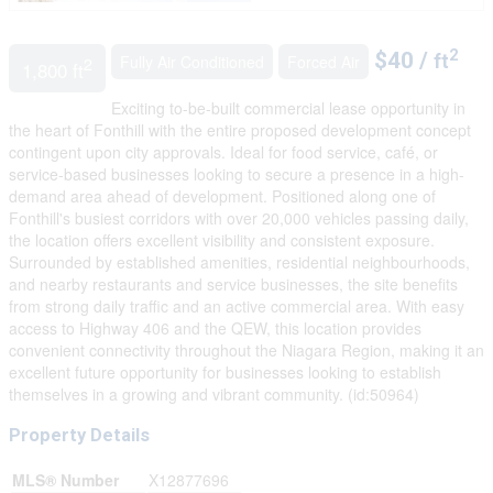
2
$40 /
Fully Air Conditioned
Forced Air
ft
2
1,800 ft
Exciting to-be-built commercial lease opportunity in
the heart of Fonthill with the entire proposed development concept
contingent upon city approvals. Ideal for food service, café, or
service-based businesses looking to secure a presence in a high-
demand area ahead of development. Positioned along one of
Fonthill's busiest corridors with over 20,000 vehicles passing daily,
the location offers excellent visibility and consistent exposure.
Surrounded by established amenities, residential neighbourhoods,
and nearby restaurants and service businesses, the site benefits
from strong daily traffic and an active commercial area. With easy
access to Highway 406 and the QEW, this location provides
convenient connectivity throughout the Niagara Region, making it an
excellent future opportunity for businesses looking to establish
themselves in a growing and vibrant community. (id:50964)
Property Details
MLS® Number
X12877696