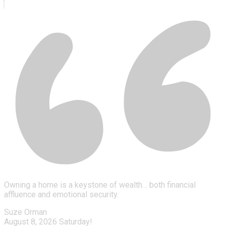
Owning a home is a keystone of wealth… both financial
affluence and emotional security.
Suze Orman
August 8, 2026
Saturday!