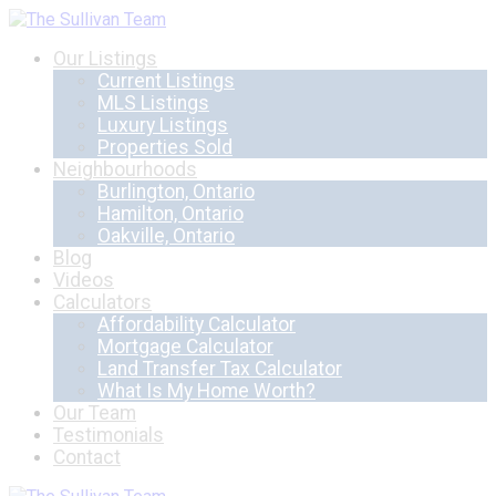
Our Listings
Current Listings
MLS Listings
Luxury Listings
Properties Sold
Neighbourhoods
Burlington, Ontario
Hamilton, Ontario
Oakville, Ontario
Blog
Videos
Calculators
Affordability Calculator
Mortgage Calculator
Land Transfer Tax Calculator
What Is My Home Worth?
Our Team
Testimonials
Contact