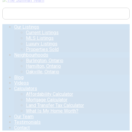
Our Listings
Current Listings
MLS Listings
Luxury Listings
Properties Sold
Neighbourhoods
Burlington, Ontario
Hamilton, Ontario
Oakville, Ontario
Blog
Videos
Calculators
Affordability Calculator
Mortgage Calculator
Land Transfer Tax Calculator
What Is My Home Worth?
Our Team
Testimonials
Contact