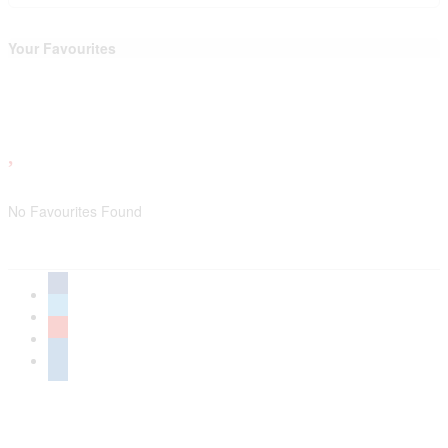
Your Favourites
No Favourites Found