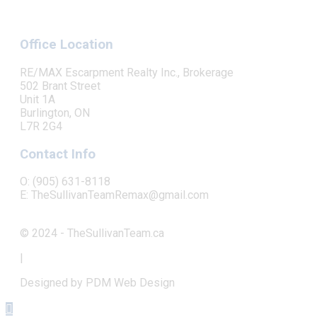
Office Location
RE/MAX Escarpment Realty Inc., Brokerage
502 Brant Street
Unit 1A
Burlington, ON
L7R 2G4
Contact Info
O: (905) 631-8118
E: TheSullivanTeamRemax@gmail.com
© 2024 - TheSullivanTeam.ca
|
Designed by PDM Web Design