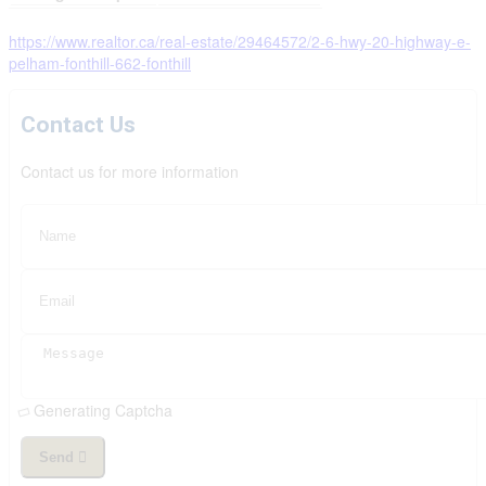
https://www.realtor.ca/real-estate/29464572/2-6-hwy-20-highway-e-
pelham-fonthill-662-fonthill
Contact Us
Contact us for more information
Generating Captcha
Send