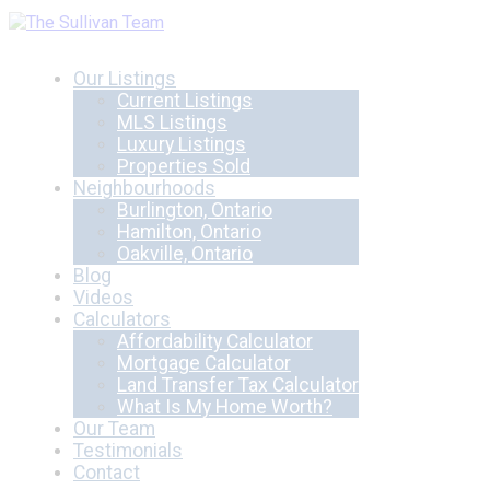
Our Listings
Current Listings
MLS Listings
Luxury Listings
Properties Sold
Neighbourhoods
Burlington, Ontario
Hamilton, Ontario
Oakville, Ontario
Blog
Videos
Calculators
Affordability Calculator
Mortgage Calculator
Land Transfer Tax Calculator
What Is My Home Worth?
Our Team
Testimonials
Contact