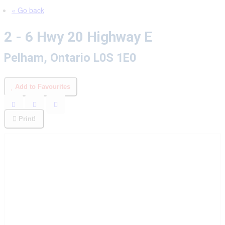
« Go back
2 - 6 Hwy 20 Highway E
Pelham, Ontario L0S 1E0
Add to Favourites
Print!