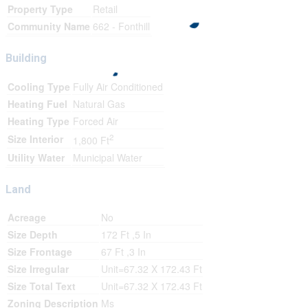
Property Type
Retail
Community Name
662 - Fonthill
Building
Cooling Type
Fully Air Conditioned
Heating Fuel
Natural Gas
Heating Type
Forced Air
2
Size Interior
1,800 Ft
Utility Water
Municipal Water
Land
Acreage
No
Size Depth
172 Ft ,5 In
Size Frontage
67 Ft ,3 In
Size Irregular
Unit=67.32 X 172.43 Ft
Size Total Text
Unit=67.32 X 172.43 Ft
Zoning Description
Ms