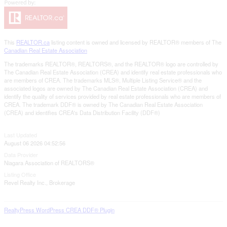
This
REALTOR.ca
listing content is owned and licensed by REALTOR® members of The
Canadian Real Estate Association
The trademarks REALTOR®, REALTORS®, and the REALTOR® logo are controlled by
The Canadian Real Estate Association (CREA) and identify real estate professionals who
are members of CREA. The trademarks MLS®, Multiple Listing Service® and the
associated logos are owned by The Canadian Real Estate Association (CREA) and
identify the quality of services provided by real estate professionals who are members of
CREA. The trademark DDF® is owned by The Canadian Real Estate Association
(CREA) and identifies CREA's Data Distribution Facility (DDF®)
Last Updated
August 06 2026 04:52:56
Data Provider
Niagara Association of REALTORS®
Listing Office
Revel Realty Inc., Brokerage
RealtyPress WordPress CREA DDF® Plugin