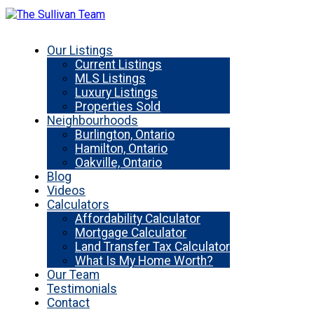
Our Listings
Current Listings
MLS Listings
Luxury Listings
Properties Sold
Neighbourhoods
Burlington, Ontario
Hamilton, Ontario
Oakville, Ontario
Blog
Videos
Calculators
Affordability Calculator
Mortgage Calculator
Land Transfer Tax Calculator
What Is My Home Worth?
Our Team
Testimonials
Contact