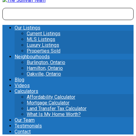
Our Listings
Current Listings
MLS Listings
Luxury Listings
Properties Sold
Neighbourhoods
Burlington, Ontario
Hamilton, Ontario
Oakville, Ontario
Blog
Videos
Calculators
Affordability Calculator
Mortgage Calculator
Land Transfer Tax Calculator
What Is My Home Worth?
Our Team
Testimonials
Contact