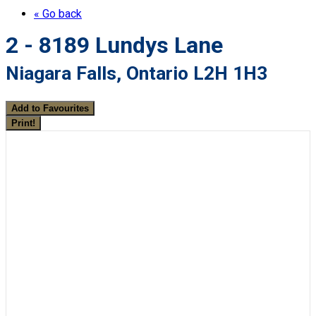
« Go back
2 - 8189 Lundys Lane
Niagara Falls, Ontario L2H 1H3
Add to Favourites
Print!