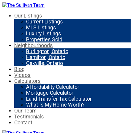
Our Listings
Current Listings
MLS Listings
Luxury Listings
Properties Sold
Neighbourhoods
Burlington, Ontario
Hamilton, Ontario
Oakville, Ontario
Blog
Videos
Calculators
Affordability Calculator
Mortgage Calculator
Land Transfer Tax Calculator
What Is My Home Worth?
Our Team
Testimonials
Contact