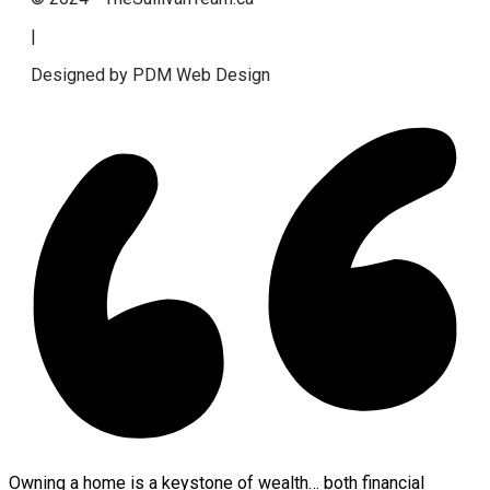
|
Designed by PDM Web Design
Owning a home is a keystone of wealth… both financial