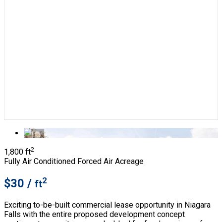
2
1,800 ft
Fully Air Conditioned
Forced Air
Acreage
2
$30 /
ft
Exciting to-be-built commercial lease opportunity in Niagara
Falls with the entire proposed development concept