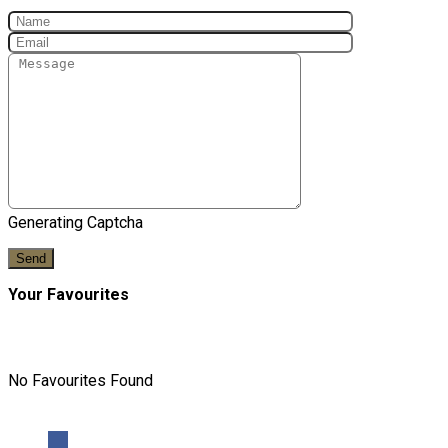
Generating Captcha
Send
Your Favourites
No Favourites Found