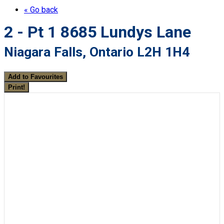
« Go back
2 - Pt 1 8685 Lundys Lane
Niagara Falls, Ontario L2H 1H4
Add to Favourites
Print!