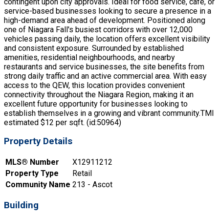
contingent upon city approvals. Ideal for food service, cafe, or
service-based businesses looking to secure a presence in a
high-demand area ahead of development. Positioned along
one of Niagara Fall's busiest corridors with over 12,000
vehicles passing daily, the location offers excellent visibility
and consistent exposure. Surrounded by established
amenities, residential neighbourhoods, and nearby
restaurants and service businesses, the site benefits from
strong daily traffic and an active commercial area. With easy
access to the QEW, this location provides convenient
connectivity throughout the Niagara Region, making it an
excellent future opportunity for businesses looking to
establish themselves in a growing and vibrant community.TMI
estimated $12 per sqft. (id:50964)
Property Details
MLS® Number
X12911212
Property Type
Retail
Community Name
213 - Ascot
Building