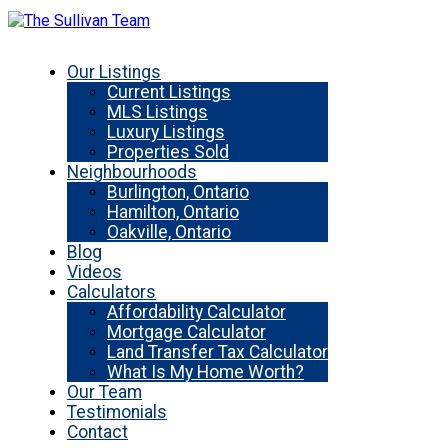
Our Listings
Current Listings
MLS Listings
Luxury Listings
Properties Sold
Neighbourhoods
Burlington, Ontario
Hamilton, Ontario
Oakville, Ontario
Blog
Videos
Calculators
Affordability Calculator
Mortgage Calculator
Land Transfer Tax Calculator
What Is My Home Worth?
Our Team
Testimonials
Contact