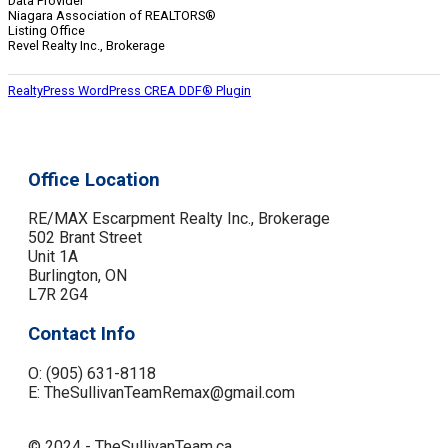
Data Provider
Niagara Association of REALTORS®
Listing Office
Revel Realty Inc., Brokerage
RealtyPress WordPress CREA DDF® Plugin
Office Location
RE/MAX Escarpment Realty Inc., Brokerage
502 Brant Street
Unit 1A
Burlington, ON
L7R 2G4
Contact Info
O: (905) 631-8118
E: TheSullivanTeamRemax@gmail.com
© 2024 - TheSullivanTeam.ca