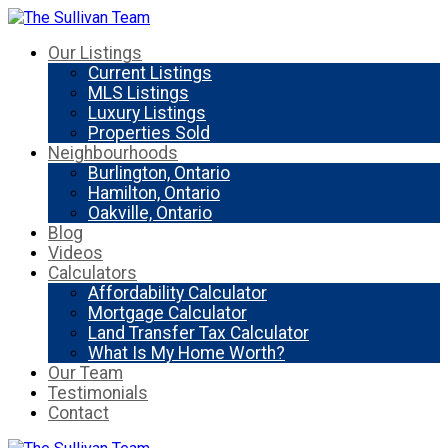
Our Listings
Current Listings
MLS Listings
Luxury Listings
Properties Sold
Neighbourhoods
Burlington, Ontario
Hamilton, Ontario
Oakville, Ontario
Blog
Videos
Calculators
Affordability Calculator
Mortgage Calculator
Land Transfer Tax Calculator
What Is My Home Worth?
Our Team
Testimonials
Contact