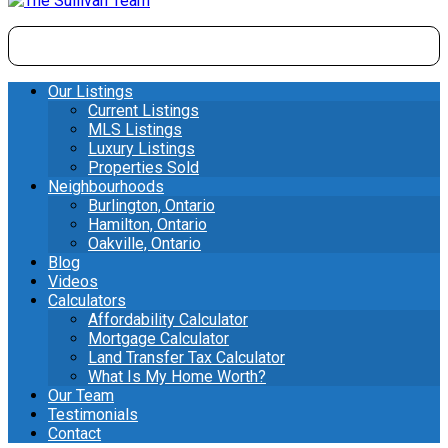
Our Listings
Current Listings
MLS Listings
Luxury Listings
Properties Sold
Neighbourhoods
Burlington, Ontario
Hamilton, Ontario
Oakville, Ontario
Blog
Videos
Calculators
Affordability Calculator
Mortgage Calculator
Land Transfer Tax Calculator
What Is My Home Worth?
Our Team
Testimonials
Contact