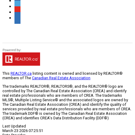
This
REALTOR.ca
listing content is owned and licensed by REALTOR®
members of The
Canadian Real Estate Association
The trademarks REALTOR®, REALTORS®, and the REALTOR® logo are
controlled by The Canadian Real Estate Association (CREA) and identify
real estate professionals who are members of CREA. The trademarks
MLS®, Multiple Listing Service® and the associated logos are owned by
The Canadian Real Estate Association (CREA) and identify the quality of
services provided by real estate professionals who are members of CREA.
The trademark DDF® is owned by The Canadian Real Estate Association
(CREA) and identifies CREA's Data Distribution Facility (DDF®)
Last Updated
March 23 2026 07:25:51