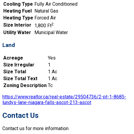
Cooling Type
Fully Air Conditioned
Heating Fuel
Natural Gas
Heating Type
Forced Air
2
Size Interior
1,800 Ft
Utility Water
Municipal Water
Land
Acreage
Yes
Size Irregular
1
Size Total
1 Ac
Size Total Text
1 Ac
Zoning Description
Tc
https://www.realtor.ca/real-estate/29504736/2-pt-1-8685-
lundys-lane-niagara-falls-ascot-213-ascot
Contact Us
Contact us for more information