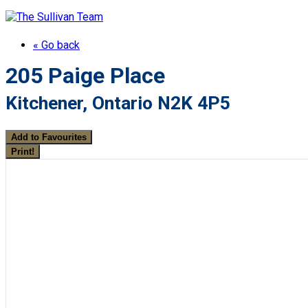
« Go back
205 Paige Place
Kitchener, Ontario N2K 4P5
Add to Favourites
Print!