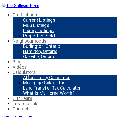
Our Listings
Current Listings
MLS Listings
Luxury Listings
Properties Sold
Neighbourhoods
Burlington, Ontario
Hamilton, Ontario
Oakville, Ontario
Blog
Videos
Calculators
Affordability Calculator
Mortgage Calculator
Land Transfer Tax Calculator
What Is My Home Worth?
Our Team
Testimonials
Contact