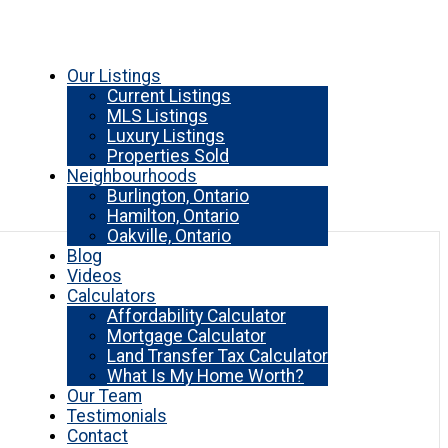
Our Listings
Current Listings
MLS Listings
Luxury Listings
Properties Sold
Neighbourhoods
Burlington, Ontario
Hamilton, Ontario
Oakville, Ontario
Blog
Videos
Calculators
Affordability Calculator
Mortgage Calculator
Land Transfer Tax Calculator
What Is My Home Worth?
Our Team
Testimonials
Contact