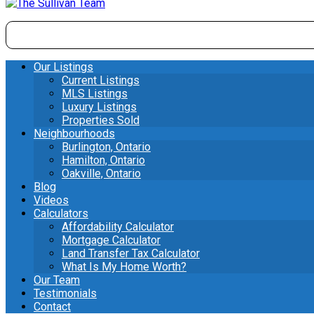
Our Listings
Current Listings
MLS Listings
Luxury Listings
Properties Sold
Neighbourhoods
Burlington, Ontario
Hamilton, Ontario
Oakville, Ontario
Blog
Videos
Calculators
Affordability Calculator
Mortgage Calculator
Land Transfer Tax Calculator
What Is My Home Worth?
Our Team
Testimonials
Contact