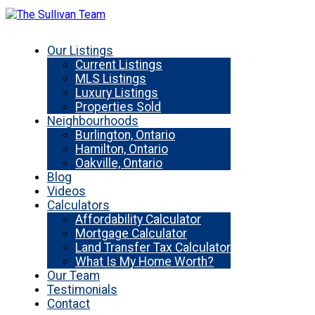
Our Listings
Current Listings
MLS Listings
Luxury Listings
Properties Sold
Neighbourhoods
Burlington, Ontario
Hamilton, Ontario
Oakville, Ontario
Blog
Videos
Calculators
Affordability Calculator
Mortgage Calculator
Land Transfer Tax Calculator
What Is My Home Worth?
Our Team
Testimonials
Contact