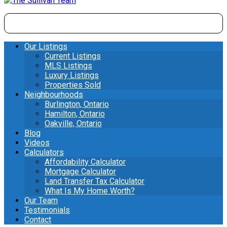
Our Listings
Current Listings
MLS Listings
Luxury Listings
Properties Sold
Neighbourhoods
Burlington, Ontario
Hamilton, Ontario
Oakville, Ontario
Blog
Videos
Calculators
Affordability Calculator
Mortgage Calculator
Land Transfer Tax Calculator
What Is My Home Worth?
Our Team
Testimonials
Contact