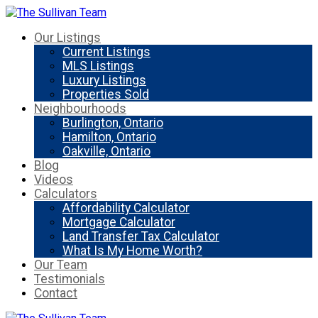
Our Listings
Current Listings
MLS Listings
Luxury Listings
Properties Sold
Neighbourhoods
Burlington, Ontario
Hamilton, Ontario
Oakville, Ontario
Blog
Videos
Calculators
Affordability Calculator
Mortgage Calculator
Land Transfer Tax Calculator
What Is My Home Worth?
Our Team
Testimonials
Contact