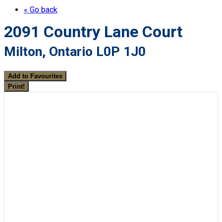
« Go back
2091 Country Lane Court
Milton, Ontario L0P 1J0
Add to Favourites
Print!