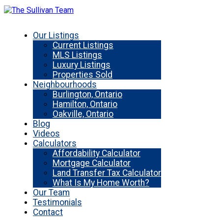
Our Listings
Current Listings
MLS Listings
Luxury Listings
Properties Sold
Neighbourhoods
Burlington, Ontario
Hamilton, Ontario
Oakville, Ontario
Blog
Videos
Calculators
Affordability Calculator
Mortgage Calculator
Land Transfer Tax Calculator
What Is My Home Worth?
Our Team
Testimonials
Contact