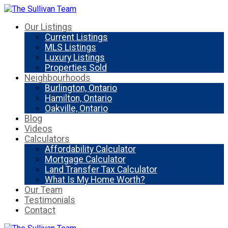
Our Listings
Current Listings
MLS Listings
Luxury Listings
Properties Sold
Neighbourhoods
Burlington, Ontario
Hamilton, Ontario
Oakville, Ontario
Blog
Videos
Calculators
Affordability Calculator
Mortgage Calculator
Land Transfer Tax Calculator
What Is My Home Worth?
Our Team
Testimonials
Contact