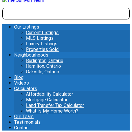
Our Listings
Current Listings
MLS Listings
Luxury Listings
Properties Sold
Neighbourhoods
Burlington, Ontario
Hamilton, Ontario
Oakville, Ontario
Blog
Videos
Calculators
Affordability Calculator
Mortgage Calculator
Land Transfer Tax Calculator
What Is My Home Worth?
Our Team
Testimonials
Contact