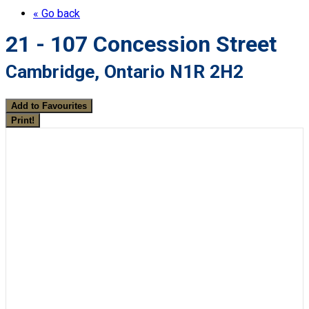
« Go back
21 - 107 Concession Street
Cambridge, Ontario N1R 2H2
Add to Favourites
Print!