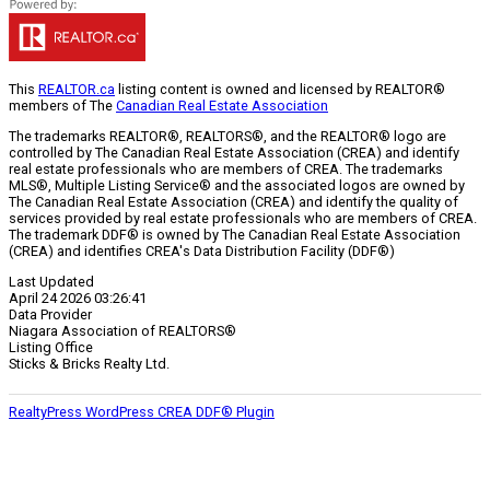
This
REALTOR.ca
listing content is owned and licensed by REALTOR®
members of The
Canadian Real Estate Association
The trademarks REALTOR®, REALTORS®, and the REALTOR® logo are
controlled by The Canadian Real Estate Association (CREA) and identify
real estate professionals who are members of CREA. The trademarks
MLS®, Multiple Listing Service® and the associated logos are owned by
The Canadian Real Estate Association (CREA) and identify the quality of
services provided by real estate professionals who are members of CREA.
The trademark DDF® is owned by The Canadian Real Estate Association
(CREA) and identifies CREA's Data Distribution Facility (DDF®)
Last Updated
April 24 2026 03:26:41
Data Provider
Niagara Association of REALTORS®
Listing Office
Sticks & Bricks Realty Ltd.
RealtyPress WordPress CREA DDF® Plugin