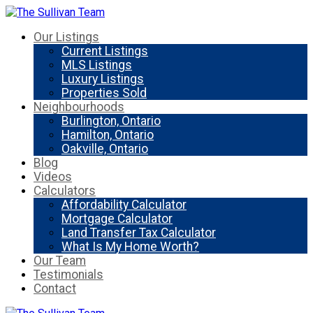
Our Listings
Current Listings
MLS Listings
Luxury Listings
Properties Sold
Neighbourhoods
Burlington, Ontario
Hamilton, Ontario
Oakville, Ontario
Blog
Videos
Calculators
Affordability Calculator
Mortgage Calculator
Land Transfer Tax Calculator
What Is My Home Worth?
Our Team
Testimonials
Contact