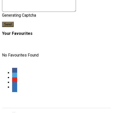
Generating Captcha
Send
Your Favourites
No Favourites Found