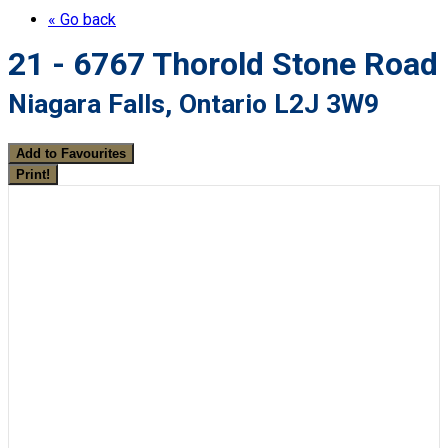
« Go back
21 - 6767 Thorold Stone Road
Niagara Falls, Ontario L2J 3W9
Add to Favourites
Print!