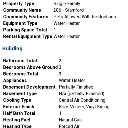
Property Type
Single Family
Community Name
206 - Stamford
Community Features
Pets Allowed With Restrictions
Equipment Type
Water Heater
Parking Space Total
1
Rental Equipment Type
Water Heater
Building
Bathroom Total
2
Bedrooms Above Ground
3
Bedrooms Total
3
Appliances
Water Heater
Basement Development
Partially Finished
Basement Type
N/a (partially Finished)
Cooling Type
Central Air Conditioning
Exterior Finish
Brick Veneer, Vinyl Siding
Half Bath Total
1
Heating Fuel
Natural Gas
Heating Type
Forced Air