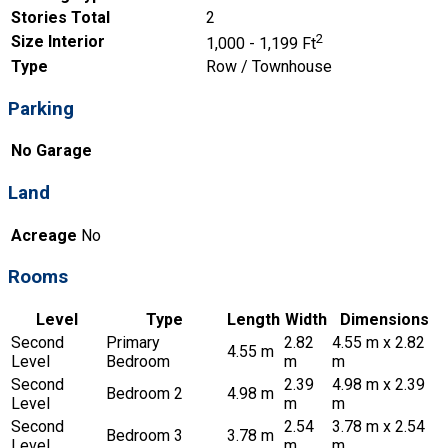
Stories Total
2
2
Size Interior
1,000 - 1,199 Ft
Type
Row / Townhouse
Parking
No Garage
Land
Acreage
No
Rooms
Level
Type
Length
Width
Dimensions
Second
Primary
2.82
4.55 m x 2.82
4.55 m
Level
Bedroom
m
m
Second
2.39
4.98 m x 2.39
Bedroom 2
4.98 m
Level
m
m
Second
2.54
3.78 m x 2.54
Bedroom 3
3.78 m
Level
m
m