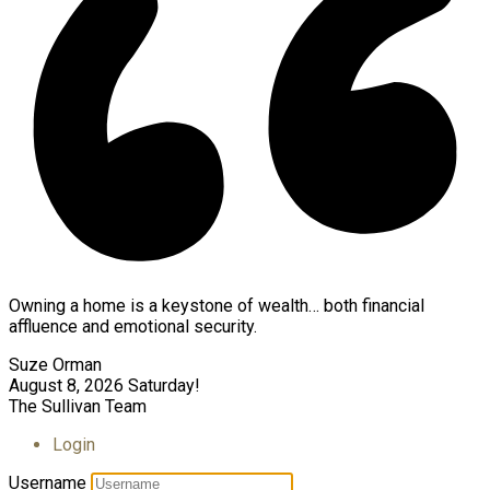
Owning a home is a keystone of wealth… both financial
affluence and emotional security.
Suze Orman
August 8, 2026
Saturday!
The Sullivan Team
Login
Username