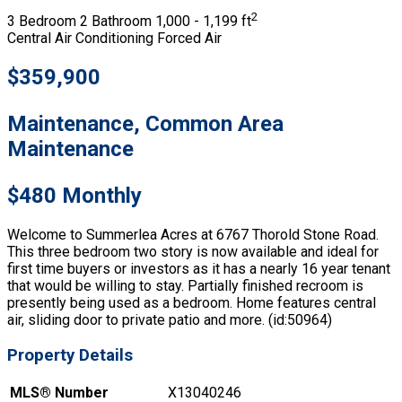
2
3 Bedroom
2 Bathroom
1,000 - 1,199 ft
Central Air Conditioning
Forced Air
$359,900
Maintenance, Common Area
Maintenance
$480 Monthly
Welcome to Summerlea Acres at 6767 Thorold Stone Road.
This three bedroom two story is now available and ideal for
first time buyers or investors as it has a nearly 16 year tenant
that would be willing to stay. Partially finished recroom is
presently being used as a bedroom. Home features central
air, sliding door to private patio and more. (id:50964)
Property Details
MLS® Number
X13040246