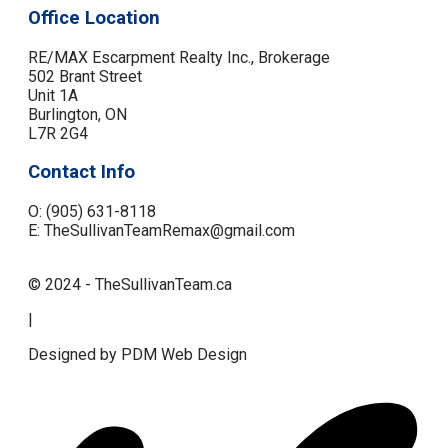
Office Location
RE/MAX Escarpment Realty Inc., Brokerage
502 Brant Street
Unit 1A
Burlington, ON
L7R 2G4
Contact Info
O: (905) 631-8118
E: TheSullivanTeamRemax@gmail.com
© 2024 - TheSullivanTeam.ca
|
Designed by PDM Web Design