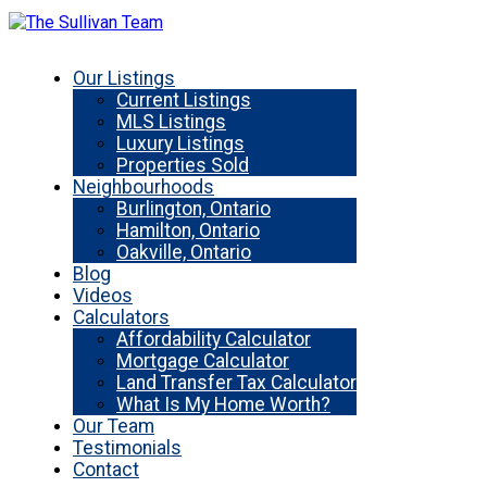
Our Listings
Current Listings
MLS Listings
Luxury Listings
Properties Sold
Neighbourhoods
Burlington, Ontario
Hamilton, Ontario
Oakville, Ontario
Blog
Videos
Calculators
Affordability Calculator
Mortgage Calculator
Land Transfer Tax Calculator
What Is My Home Worth?
Our Team
Testimonials
Contact