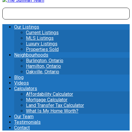
Our Listings
Current Listings
MLS Listings
Luxury Listings
Properties Sold
Neighbourhoods
Burlington, Ontario
Hamilton, Ontario
Oakville, Ontario
Blog
Videos
Calculators
Affordability Calculator
Mortgage Calculator
Land Transfer Tax Calculator
What Is My Home Worth?
Our Team
Testimonials
Contact