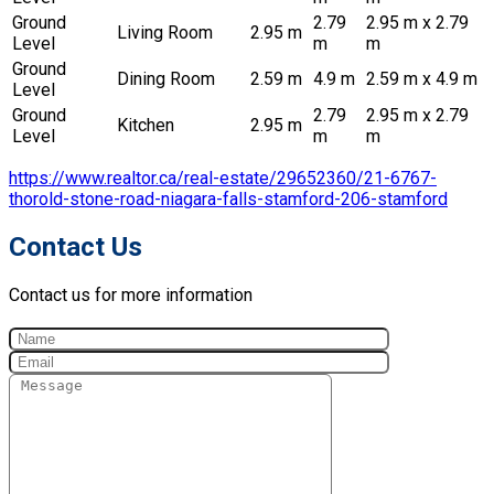
Ground
2.79
2.95 m x 2.79
Living Room
2.95 m
Level
m
m
Ground
Dining Room
2.59 m
4.9 m
2.59 m x 4.9 m
Level
Ground
2.79
2.95 m x 2.79
Kitchen
2.95 m
Level
m
m
https://www.realtor.ca/real-estate/29652360/21-6767-
thorold-stone-road-niagara-falls-stamford-206-stamford
Contact Us
Contact us for more information