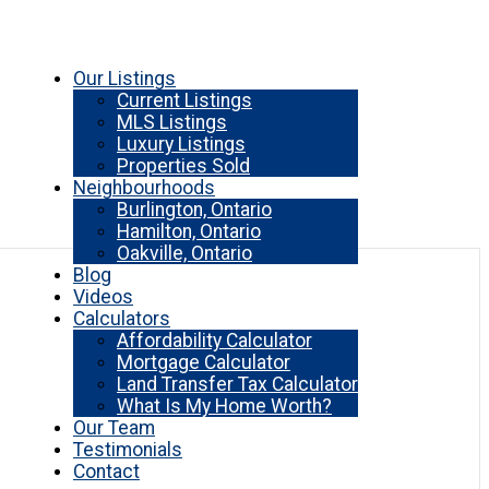
Our Listings
Current Listings
MLS Listings
Luxury Listings
Properties Sold
Neighbourhoods
Burlington, Ontario
Hamilton, Ontario
Oakville, Ontario
Blog
Videos
Calculators
Affordability Calculator
Mortgage Calculator
Land Transfer Tax Calculator
What Is My Home Worth?
Our Team
Testimonials
Contact