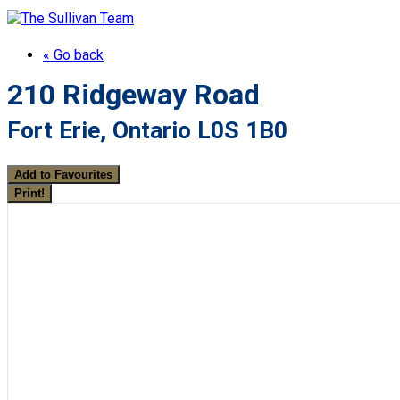
« Go back
210 Ridgeway Road
Fort Erie, Ontario L0S 1B0
Add to Favourites
Print!