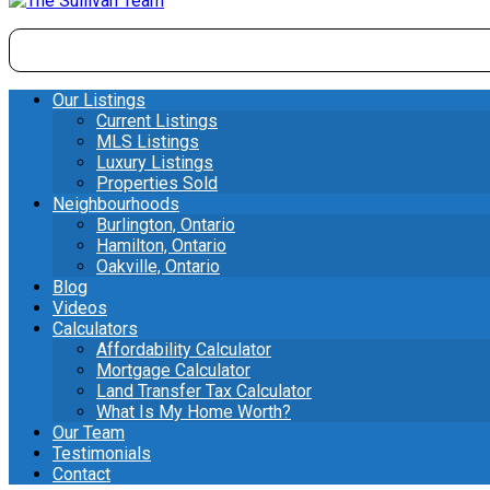
Our Listings
Current Listings
MLS Listings
Luxury Listings
Properties Sold
Neighbourhoods
Burlington, Ontario
Hamilton, Ontario
Oakville, Ontario
Blog
Videos
Calculators
Affordability Calculator
Mortgage Calculator
Land Transfer Tax Calculator
What Is My Home Worth?
Our Team
Testimonials
Contact