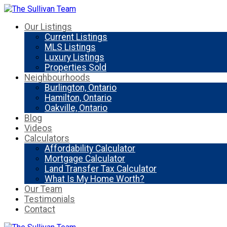
Our Listings
Current Listings
MLS Listings
Luxury Listings
Properties Sold
Neighbourhoods
Burlington, Ontario
Hamilton, Ontario
Oakville, Ontario
Blog
Videos
Calculators
Affordability Calculator
Mortgage Calculator
Land Transfer Tax Calculator
What Is My Home Worth?
Our Team
Testimonials
Contact