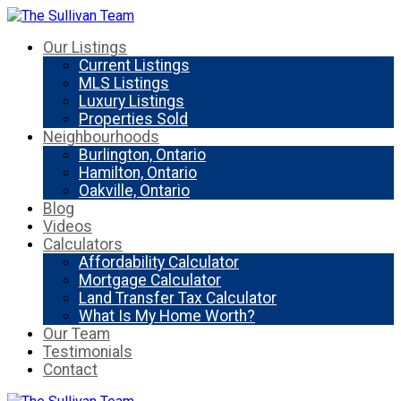
Our Listings
Current Listings
MLS Listings
Luxury Listings
Properties Sold
Neighbourhoods
Burlington, Ontario
Hamilton, Ontario
Oakville, Ontario
Blog
Videos
Calculators
Affordability Calculator
Mortgage Calculator
Land Transfer Tax Calculator
What Is My Home Worth?
Our Team
Testimonials
Contact