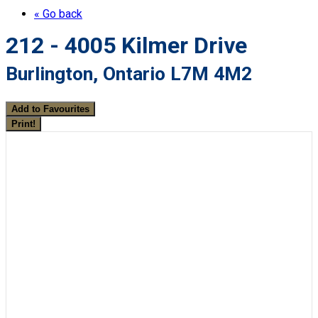
« Go back
212 - 4005 Kilmer Drive
Burlington, Ontario L7M 4M2
Add to Favourites
Print!