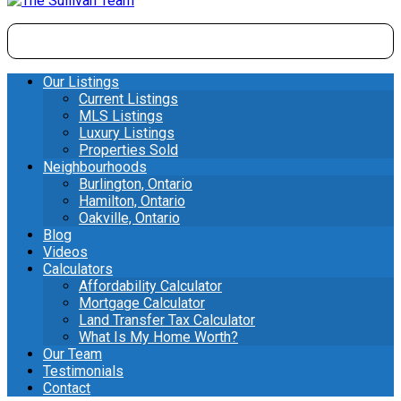
Our Listings
Current Listings
MLS Listings
Luxury Listings
Properties Sold
Neighbourhoods
Burlington, Ontario
Hamilton, Ontario
Oakville, Ontario
Blog
Videos
Calculators
Affordability Calculator
Mortgage Calculator
Land Transfer Tax Calculator
What Is My Home Worth?
Our Team
Testimonials
Contact