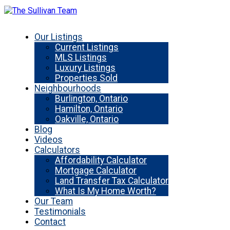
Our Listings
Current Listings
MLS Listings
Luxury Listings
Properties Sold
Neighbourhoods
Burlington, Ontario
Hamilton, Ontario
Oakville, Ontario
Blog
Videos
Calculators
Affordability Calculator
Mortgage Calculator
Land Transfer Tax Calculator
What Is My Home Worth?
Our Team
Testimonials
Contact