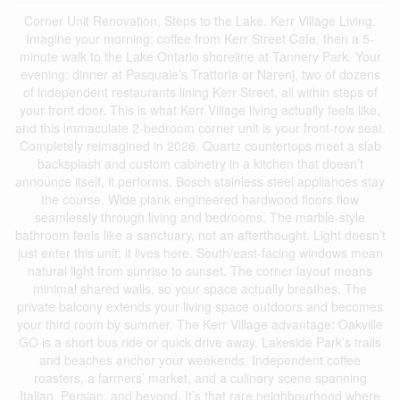
Corner Unit Renovation, Steps to the Lake. Kerr Village Living.
Imagine your morning: coffee from Kerr Street Cafe, then a 5-
minute walk to the Lake Ontario shoreline at Tannery Park. Your
evening: dinner at Pasquale’s Trattoria or Narenj, two of dozens
of independent restaurants lining Kerr Street, all within steps of
your front door. This is what Kerr Village living actually feels like,
and this immaculate 2-bedroom corner unit is your front-row seat.
Completely reimagined in 2026. Quartz countertops meet a slab
backsplash and custom cabinetry in a kitchen that doesn’t
announce itself, it performs. Bosch stainless steel appliances stay
the course. Wide plank engineered hardwood floors flow
seamlessly through living and bedrooms. The marble-style
bathroom feels like a sanctuary, not an afterthought. Light doesn’t
just enter this unit; it lives here. South/east-facing windows mean
natural light from sunrise to sunset. The corner layout means
minimal shared walls, so your space actually breathes. The
private balcony extends your living space outdoors and becomes
your third room by summer. The Kerr Village advantage: Oakville
GO is a short bus ride or quick drive away. Lakeside Park’s trails
and beaches anchor your weekends. Independent coffee
roasters, a farmers’ market, and a culinary scene spanning
Italian, Persian, and beyond. It’s that rare neighbourhood where