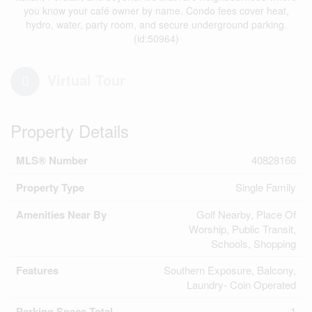
you know your café owner by name. Condo fees cover heat,
hydro, water, party room, and secure underground parking.
(id:50964)
Virtual Tour
Property Details
MLS® Number
40828166
Property Type
Single Family
Amenities Near By
Golf Nearby, Place Of
Worship, Public Transit,
Schools, Shopping
Features
Southern Exposure, Balcony,
Laundry- Coin Operated
Parking Space Total
1