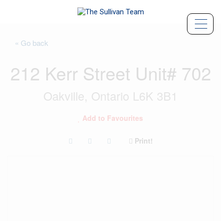
« Go back
212 Kerr Street Unit# 702
Oakville, Ontario L6K 3B1
Add to Favourites
Print!