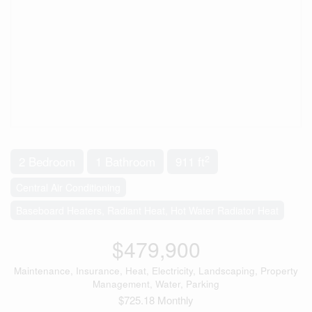
2
2 Bedroom
1 Bathroom
911 ft
Central Air Conditioning
Baseboard Heaters, Radiant Heat, Hot Water Radiator Heat
$479,900
Maintenance, Insurance, Heat, Electricity, Landscaping, Property
Management, Water, Parking
$725.18 Monthly