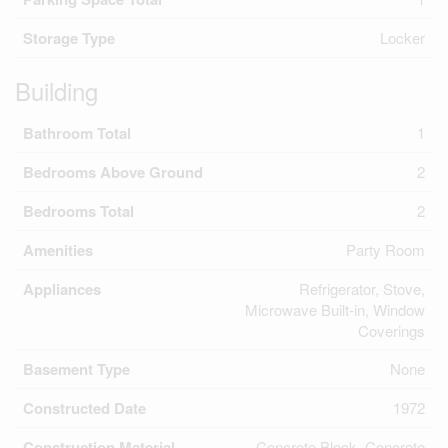
Storage Type
Locker
Building
Bathroom Total
1
Bedrooms Above Ground
2
Bedrooms Total
2
Amenities
Party Room
Appliances
Refrigerator, Stove,
Microwave Built-in, Window
Coverings
Basement Type
None
Constructed Date
1972
Construction Material
Concrete Block, Concrete