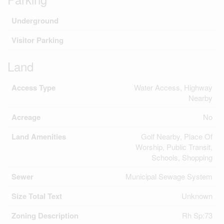
Underground
Visitor Parking
Land
Access Type
Water Access, Highway
Nearby
Acreage
No
Land Amenities
Golf Nearby, Place Of
Worship, Public Transit,
Schools, Shopping
Sewer
Municipal Sewage System
Size Total Text
Unknown
Zoning Description
Rh Sp:73