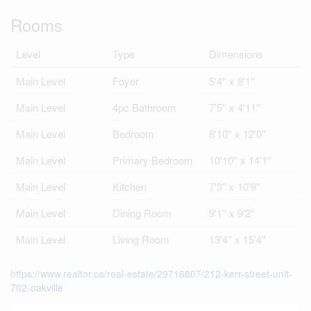
Rooms
Level
Type
Dimensions
Main Level
Foyer
5'4'' x 8'1''
Main Level
4pc Bathroom
7'5'' x 4'11''
Main Level
Bedroom
8'10'' x 12'0''
Main Level
Primary Bedroom
10'10'' x 14'1''
Main Level
Kitchen
7'3'' x 10'9''
Main Level
Dining Room
9'1'' x 9'2''
Main Level
Living Room
13'4'' x 15'4''
https://www.realtor.ca/real-estate/29716807/212-kerr-street-unit-
702-oakville