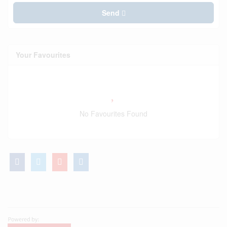
Send
Your Favourites
No Favourites Found