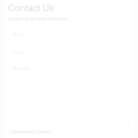
Contact Us
Contact us for more information
Generating Captcha