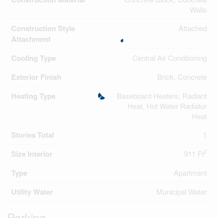
Walls
Construction Style
Attached
Attachment
Cooling Type
Central Air Conditioning
Exterior Finish
Brick, Concrete
Heating Type
Baseboard Heaters, Radiant
Heat, Hot Water Radiator
Heat
Stories Total
1
2
Size Interior
911 Ft
Type
Apartment
Utility Water
Municipal Water
Parking