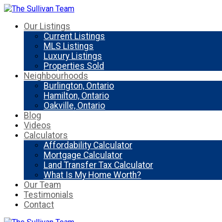
Our Listings
Current Listings
MLS Listings
Luxury Listings
Properties Sold
Neighbourhoods
Burlington, Ontario
Hamilton, Ontario
Oakville, Ontario
Blog
Videos
Calculators
Affordability Calculator
Mortgage Calculator
Land Transfer Tax Calculator
What Is My Home Worth?
Our Team
Testimonials
Contact