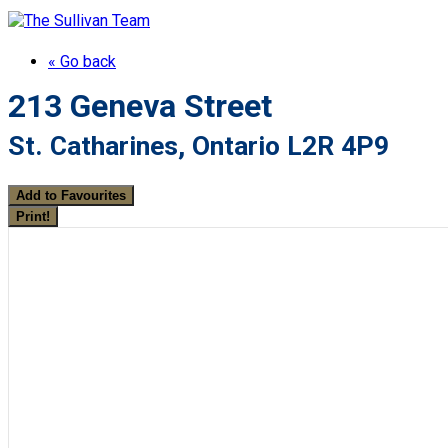
« Go back
213 Geneva Street
St. Catharines, Ontario L2R 4P9
Add to Favourites
Print!