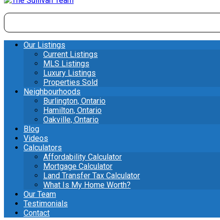
Our Listings
Current Listings
MLS Listings
Luxury Listings
Properties Sold
Neighbourhoods
Burlington, Ontario
Hamilton, Ontario
Oakville, Ontario
Blog
Videos
Calculators
Affordability Calculator
Mortgage Calculator
Land Transfer Tax Calculator
What Is My Home Worth?
Our Team
Testimonials
Contact