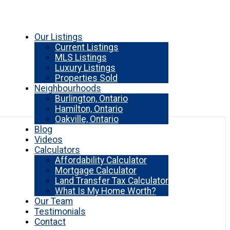
Our Listings
Current Listings
MLS Listings
Luxury Listings
Properties Sold
Neighbourhoods
Burlington, Ontario
Hamilton, Ontario
Oakville, Ontario
Blog
Videos
Calculators
Affordability Calculator
Mortgage Calculator
Land Transfer Tax Calculator
What Is My Home Worth?
Our Team
Testimonials
Contact