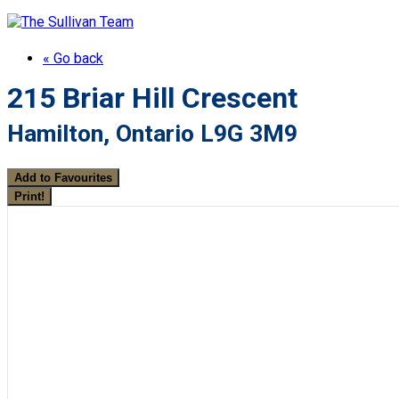
« Go back
215 Briar Hill Crescent
Hamilton, Ontario L9G 3M9
Add to Favourites
Print!