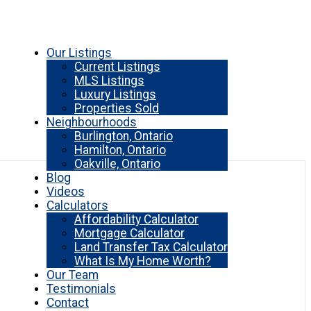
Our Listings
Current Listings
MLS Listings
Luxury Listings
Properties Sold
Neighbourhoods
Burlington, Ontario
Hamilton, Ontario
Oakville, Ontario
Blog
Videos
Calculators
Affordability Calculator
Mortgage Calculator
Land Transfer Tax Calculator
What Is My Home Worth?
Our Team
Testimonials
Contact