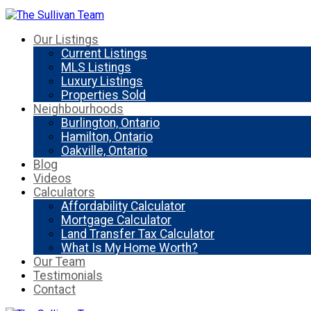
Our Listings
Current Listings
MLS Listings
Luxury Listings
Properties Sold
Neighbourhoods
Burlington, Ontario
Hamilton, Ontario
Oakville, Ontario
Blog
Videos
Calculators
Affordability Calculator
Mortgage Calculator
Land Transfer Tax Calculator
What Is My Home Worth?
Our Team
Testimonials
Contact