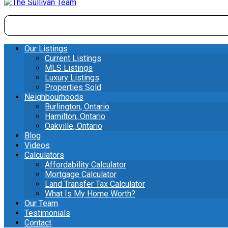
Our Listings
Current Listings
MLS Listings
Luxury Listings
Properties Sold
Neighbourhoods
Burlington, Ontario
Hamilton, Ontario
Oakville, Ontario
Blog
Videos
Calculators
Affordability Calculator
Mortgage Calculator
Land Transfer Tax Calculator
What Is My Home Worth?
Our Team
Testimonials
Contact