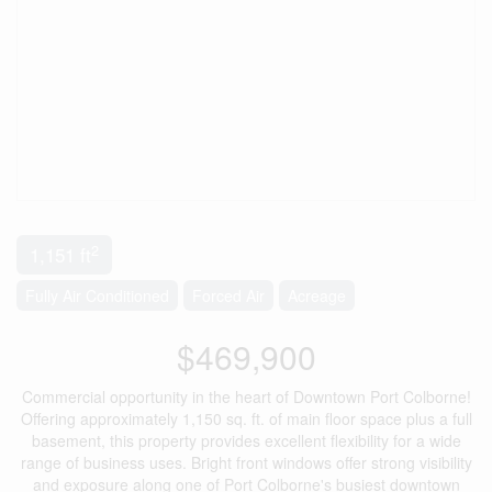
2
1,151 ft
Fully Air Conditioned
Forced Air
Acreage
$469,900
Commercial opportunity in the heart of Downtown Port Colborne!
Offering approximately 1,150 sq. ft. of main floor space plus a full
basement, this property provides excellent flexibility for a wide
range of business uses. Bright front windows offer strong visibility
and exposure along one of Port Colborne's busiest downtown