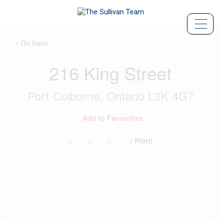
« Go back
216 King Street
Port Colborne, Ontario L3K 4G7
Add to Favourites
Print!