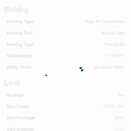
Building
Cooling Type
Fully Air Conditioned
Heating Fuel
Natural Gas
Heating Type
Forced Air
2
Size Interior
1,151 Ft
Utility Water
Municipal Water
Land
Acreage
Yes
Size Depth
116 Ft ,3 In
Size Frontage
29 Ft
Size Irregular
1151