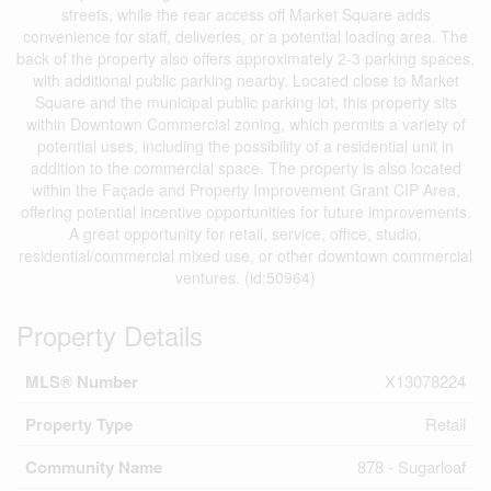
streets, while the rear access off Market Square adds
convenience for staff, deliveries, or a potential loading area. The
back of the property also offers approximately 2-3 parking spaces,
with additional public parking nearby. Located close to Market
Square and the municipal public parking lot, this property sits
within Downtown Commercial zoning, which permits a variety of
potential uses, including the possibility of a residential unit in
addition to the commercial space. The property is also located
within the Façade and Property Improvement Grant CIP Area,
offering potential incentive opportunities for future improvements.
A great opportunity for retail, service, office, studio,
residential/commercial mixed use, or other downtown commercial
ventures. (id:50964)
Property Details
MLS® Number
X13078224
Property Type
Retail
Community Name
878 - Sugarloaf