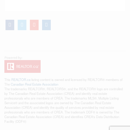
This
REALTOR.ca
listing content is owned and licensed by REALTOR® members of
The
Canadian Real Estate Association
The trademarks REALTOR®, REALTORS®, and the REALTOR® logo are controlled
by The Canadian Real Estate Association (CREA) and identify real estate
professionals who are members of CREA. The trademarks MLS®, Multiple Listing
Service® and the associated logos are owned by The Canadian Real Estate
Association (CREA) and identify the quality of services provided by real estate
professionals who are members of CREA. The trademark DDF® is owned by The
Canadian Real Estate Association (CREA) and identifies CREA's Data Distribution
Facility (DDF®)