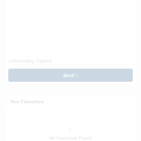
Generating Captcha
Send
Your Favourites
No Favourites Found