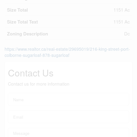
Size Total
1151 Ac
Size Total Text
1151 Ac
Zoning Description
Dc
https://www.realtor.ca/real-estate/29695019/216-king-street-port-
colborne-sugarloaf-878-sugarloaf
Contact Us
Contact us for more information