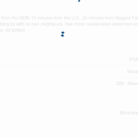
es from the QEW, 15 minutes from the U.S., 20 minutes from Niagara Fal
ilding lot with no rear neighbours. Has minor conservation easement on
le. (id:50964)
X12
Vaca
328 - Steve
Municipa