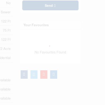
No
Send
y Sewer
122 Ft
Your Favourites
75 Ft
 122 Ft
/2 Acre
No Favourites Found
dential
ailable
ailable
ailable