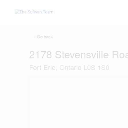
« Go back
2178 Stevensville Ro
Fort Erie, Ontario L0S 1S0