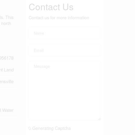
Contact Us
ls. This
Contact us for more information
 north
956178
nt Land
nsville
l Water
Generating Captcha