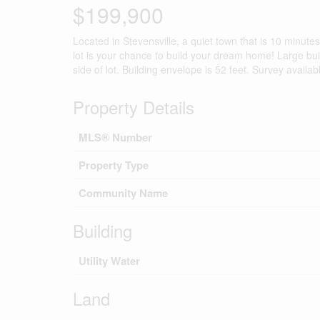
$199,900
Located in Stevensville, a quiet town that is 10 minut
lot is your chance to build your dream home! Large bu
side of lot. Building envelope is 52 feet. Survey availab
Property Details
MLS® Number
Property Type
Community Name
Building
Utility Water
Land