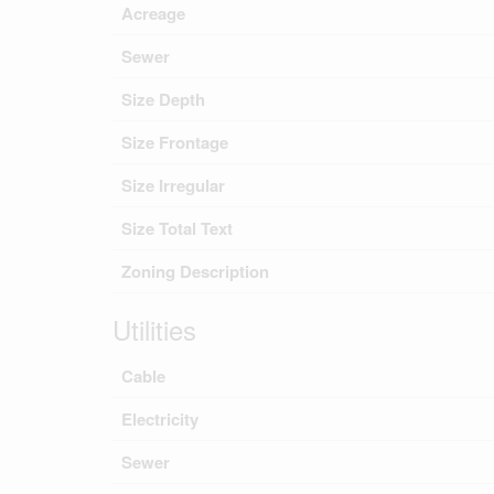
Acreage
Sewer
Size Depth
Size Frontage
Size Irregular
Size Total Text
Zoning Description
Utilities
Cable
Electricity
Sewer