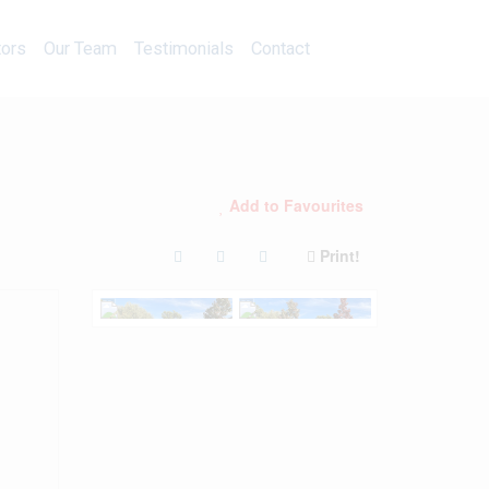
Calculators
Our Team
Testimonials
Contact
tors
Our Team
Testimonials
Contact
Add to Favourites
Print!