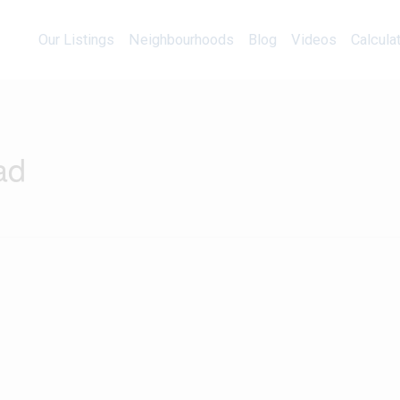
Our Listings
Neighbourhoods
Blog
Videos
Our Listings
Neighbourhoods
Blog
Videos
Calcula
ad