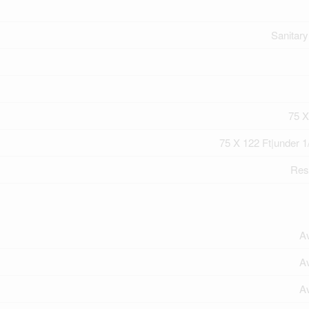
Sanitar
75 X
75 X 122 Ft|under 1
Resi
Av
Av
Av