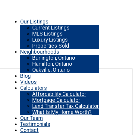
Our Listings
Current Listings
MLS Listings
Luxury Listings
Properties Sold
Neighbourhoods
Burlington, Ontario
Hamilton, Ontario
Oakville, Ontario
Blog
Videos
Calculators
Affordability Calculator
Mortgage Calculator
Land Transfer Tax Calculator
What Is My Home Worth?
Our Team
Testimonials
Contact