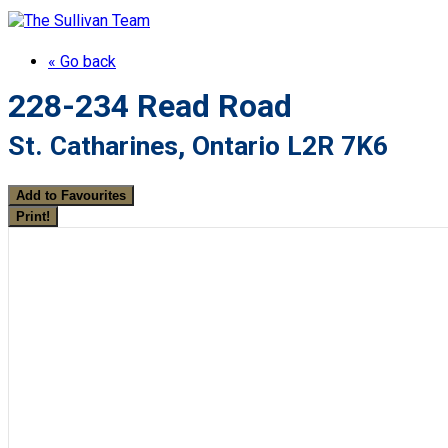
« Go back
228-234 Read Road
St. Catharines, Ontario L2R 7K6
Add to Favourites
Print!