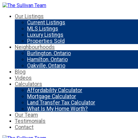
Our Listings
Current Listings
MLS Listings
Luxury Listings
Properties Sold
Neighbourhoods
Burlington, Ontario
Hamilton, Ontario
Oakville, Ontario
Blog
Videos
Calculators
Affordability Calculator
Mortgage Calculator
Land Transfer Tax Calculator
What Is My Home Worth?
Our Team
Testimonials
Contact