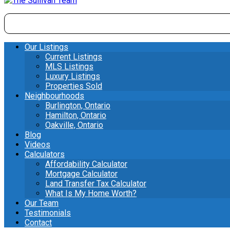
Our Listings
Current Listings
MLS Listings
Luxury Listings
Properties Sold
Neighbourhoods
Burlington, Ontario
Hamilton, Ontario
Oakville, Ontario
Blog
Videos
Calculators
Affordability Calculator
Mortgage Calculator
Land Transfer Tax Calculator
What Is My Home Worth?
Our Team
Testimonials
Contact