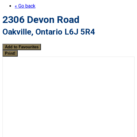
« Go back
2306 Devon Road
Oakville, Ontario L6J 5R4
Add to Favourites
Print!