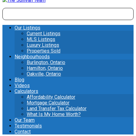
Our Listings
Current Listings
MLS Listings
Luxury Listings
Properties Sold
Neighbourhoods
Burlington, Ontario
Hamilton, Ontario
Oakville, Ontario
Blog
Videos
Calculators
Affordability Calculator
Mortgage Calculator
Land Transfer Tax Calculator
What Is My Home Worth?
Our Team
Testimonials
Contact