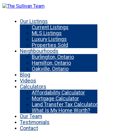
Our Listings
Current Listings
MLS Listings
Luxury Listings
Properties Sold
Neighbourhoods
Burlington, Ontario
Hamilton, Ontario
Oakville, Ontario
Blog
Videos
Calculators
Affordability Calculator
Mortgage Calculator
Land Transfer Tax Calculator
What Is My Home Worth?
Our Team
Testimonials
Contact