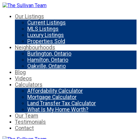
Our Listings
Current Listings
MLS Listings
Luxury Listings
Properties Sold
Neighbourhoods
Burlington, Ontario
Hamilton, Ontario
Oakville, Ontario
Blog
Videos
Calculators
Affordability Calculator
Mortgage Calculator
Land Transfer Tax Calculator
What Is My Home Worth?
Our Team
Testimonials
Contact