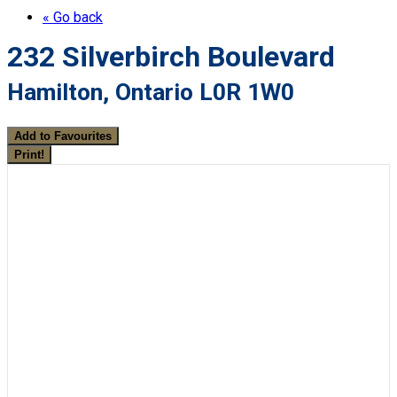
« Go back
232 Silverbirch Boulevard
Hamilton, Ontario L0R 1W0
Add to Favourites
Print!