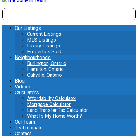
Our Listings
Current Listings
MLS Listings
Luxury Listings
Properties Sold
Neighbourhoods
Burlington, Ontario
Hamilton, Ontario
Oakville, Ontario
Blog
Videos
Calculators
Affordability Calculator
Mortgage Calculator
Land Transfer Tax Calculator
What Is My Home Worth?
Our Team
Testimonials
Contact