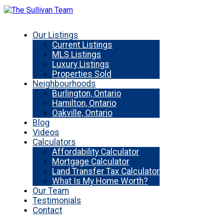
Our Listings
Current Listings
MLS Listings
Luxury Listings
Properties Sold
Neighbourhoods
Burlington, Ontario
Hamilton, Ontario
Oakville, Ontario
Blog
Videos
Calculators
Affordability Calculator
Mortgage Calculator
Land Transfer Tax Calculator
What Is My Home Worth?
Our Team
Testimonials
Contact