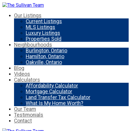
Our Listings
Current Listings
MLS Listings
Luxury Listings
Properties Sold
Neighbourhoods
Burlington, Ontario
Hamilton, Ontario
Oakville, Ontario
Blog
Videos
Calculators
Affordability Calculator
Mortgage Calculator
Land Transfer Tax Calculator
What Is My Home Worth?
Our Team
Testimonials
Contact