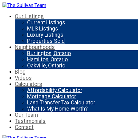
Our Listings
Current Listings
MLS Listings
Luxury Listings
Properties Sold
Neighbourhoods
Burlington, Ontario
Hamilton, Ontario
Oakville, Ontario
Blog
Videos
Calculators
Affordability Calculator
Mortgage Calculator
Land Transfer Tax Calculator
What Is My Home Worth?
Our Team
Testimonials
Contact