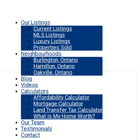
Our Listings
Current Listings
MLS Listings
Luxury Listings
Properties Sold
Neighbourhoods
Burlington, Ontario
Hamilton, Ontario
Oakville, Ontario
Blog
Videos
Calculators
Affordability Calculator
Mortgage Calculator
Land Transfer Tax Calculator
What Is My Home Worth?
Our Team
Testimonials
Contact