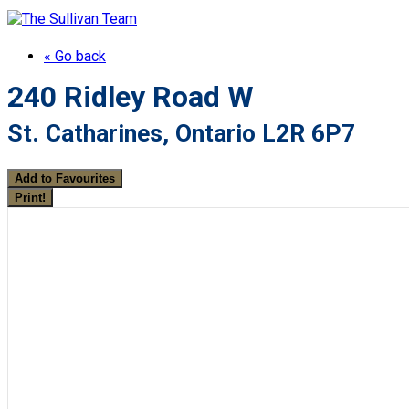
« Go back
240 Ridley Road W
St. Catharines, Ontario L2R 6P7
Add to Favourites
Print!