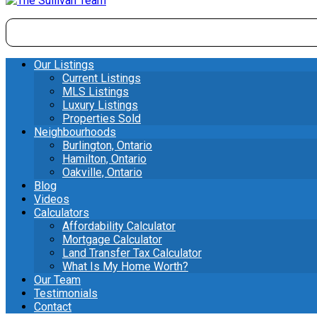
Our Listings
Current Listings
MLS Listings
Luxury Listings
Properties Sold
Neighbourhoods
Burlington, Ontario
Hamilton, Ontario
Oakville, Ontario
Blog
Videos
Calculators
Affordability Calculator
Mortgage Calculator
Land Transfer Tax Calculator
What Is My Home Worth?
Our Team
Testimonials
Contact