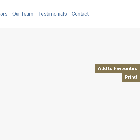
Calculators
Our Team
Testimonials
Contact
tors
Our Team
Testimonials
Contact
Add to Favourites
Print!