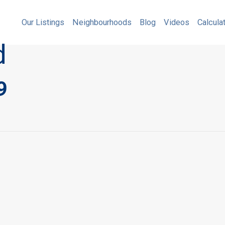
Our Listings
Neighbourhoods
Blog
Videos
Our Listings
Neighbourhoods
Blog
Videos
Calcula
d
9