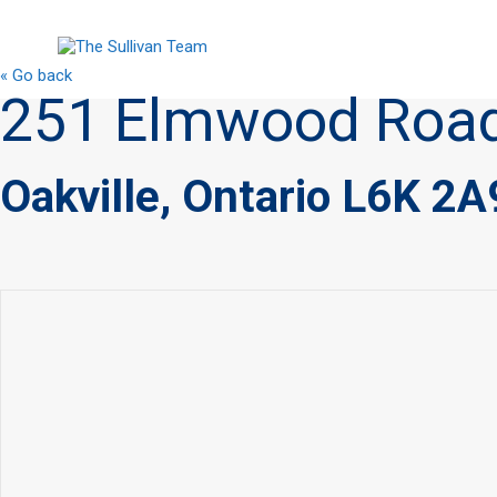
« Go back
251 Elmwood Roa
Oakville, Ontario L6K 2A