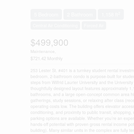
2
5 Bedroom
2 Bathroom
1,158 ft
Central Air Conditioning
Forced Air
$499,900
Maintenance,
$721.42 Monthly
253 Lester St. #401 is a turnkey student rental investme
bedroom, 2-bathroom condo is purpose-built for student 
steps from Wilfrid Laurier University and the University 
thoughtfully designed layout features approximately 1,1
bathrooms, and a large open-concept common area high
gatherings, study sessions, or relaxing after class (re
operating costs low. The building offers elevator acces
conditioning, and proximity to public transit, shopping,
parking options are available. Whether you’re an experie
hands-off potential with proven gross rental income po
building). Many similar units in the complex are fully t