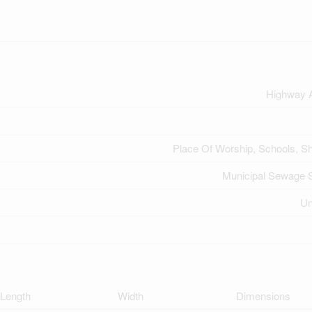
Highway 
Place Of Worship, Schools, S
Municipal Sewage 
U
Length
Width
Dimensions