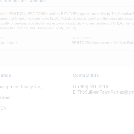
-street-unit-401-waterloo
arks REALTOR®, REALTORS®, and the REALTOR® logo are controlled by The Canadian Real E
mbers of CREA. The trademarks MLS®, Multiple Listing Service® and the associated logos
he quality of services provided by real estate professionals who are members of CREA. The
 identifies CREA's Data Distribution Facility (DDF®)
ted
Data Provider
26 12:33:14
REALTORS® Association of Hamilton-Burli
cation
Contact Info
arpment Realty Inc.,
O: (905) 631-8118
E: TheSullivanTeamRemax@gm
Street
, ON