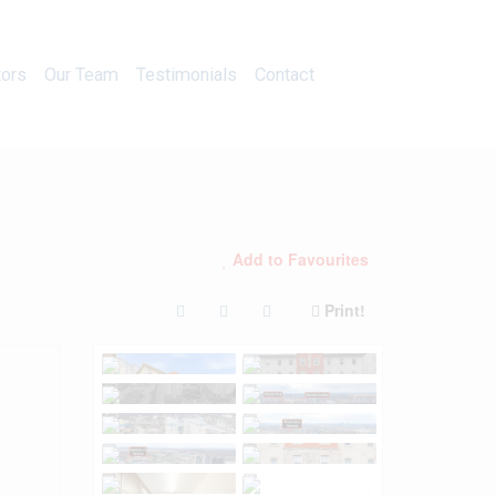
Calculators
Our Team
Testimonials
Contact
tors
Our Team
Testimonials
Contact
Add to Favourites
Print!