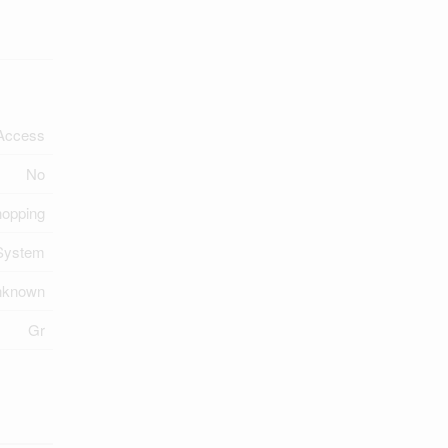
Access
No
hopping
System
nknown
Gr