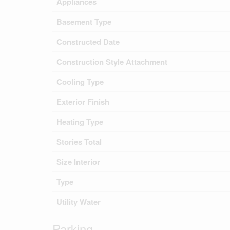
Appliances
Basement Type
Constructed Date
Construction Style Attachment
Cooling Type
Exterior Finish
Heating Type
Stories Total
Size Interior
Type
Utility Water
Parking