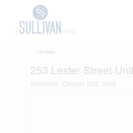
« Go back
253 Lester Street Uni
Waterloo, Ontario N2L 3W6