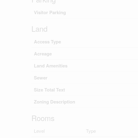
Visitor Parking
Land
Access Type
Acreage
Land Amenities
Sewer
Size Total Text
Zoning Description
Rooms
Level
Type