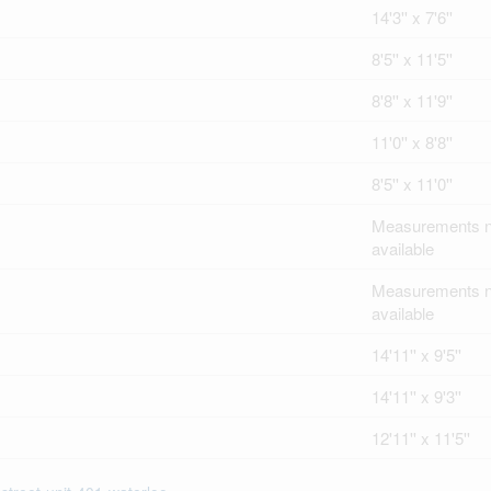
14'3'' x 7'6''
8'5'' x 11'5''
8'8'' x 11'9''
11'0'' x 8'8''
8'5'' x 11'0''
Measurements n
available
Measurements n
available
14'11'' x 9'5''
14'11'' x 9'3''
12'11'' x 11'5''