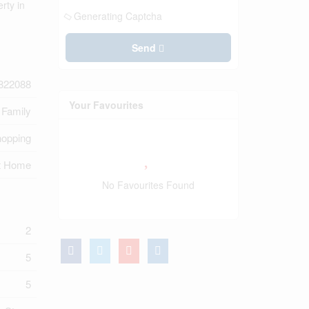
rty in
Generating Captcha
Send
822088
Your Favourites
 Family
hopping
t Home
No Favourites Found
2
5
5