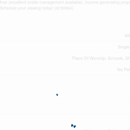
-free (excellent onsite management available), income-generating prope
 Schedule your viewing today! (id:50964)
40
Single
Place Of Worship, Schools, S
No Pe