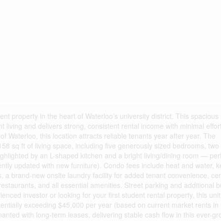
nt property in the heart of Waterloo’s university district. This spacious 
living and delivers strong, consistent rental income with minimal effort
of Waterloo, this location attracts reliable tenants year after year. The
58 sq ft of living space, including five generously sized bedrooms, two f
lighted by an L-shaped kitchen and a bright living/dining room — perf
cently updated with new furniture). Condo fees include heat and water, 
s, a brand-new onsite laundry facility for added tenant convenience, cent
 restaurants, and all essential amenities. Street parking and additional b
nced investor or looking for your first student rental property, this unit
tentially exceeding $45,000 per year (based on current market rents in 
enanted with long-term leases, delivering stable cash flow in this ever-g