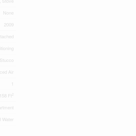
, Stove
None
2009
ttached
itioning
Stucco
ced Air
1
2
158 Ft
rtment
l Water