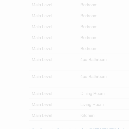
Main Level
Bedroom
Main Level
Bedroom
Main Level
Bedroom
Main Level
Bedroom
Main Level
Bedroom
Main Level
4pc Bathroom
Main Level
4pc Bathroom
Main Level
Dining Room
Main Level
Living Room
Main Level
Kitchen