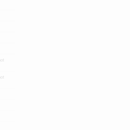
ot
ot