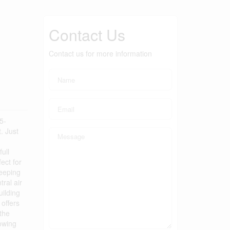
Contact Us
Contact us for more information
5-
. Just
ull
ect for
keeping
ral air
uilding
 offers
the
rowing