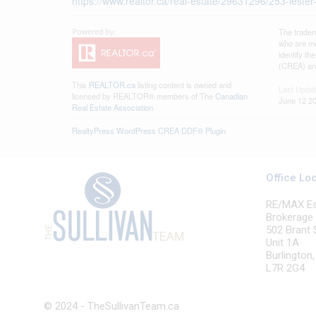
https://www.realtor.ca/real-estate/29631296/253-lester
The tradem
who are me
identify t
(CREA) and
This
REALTOR.ca
listing content is owned and
Last Upda
licensed by REALTOR® members of The
Canadian
June 12 20
Real Estate Association
RealtyPress WordPress CREA DDF® Plugin
Office Lo
RE/MAX Esc
Brokerage
502 Brant 
Unit 1A
Burlington
L7R 2G4
© 2024 - TheSullivanTeam.ca