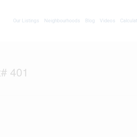
Our Listings
Neighbourhoods
Blog
Videos
Our Listings
Neighbourhoods
Blog
Videos
Calcula
t# 401