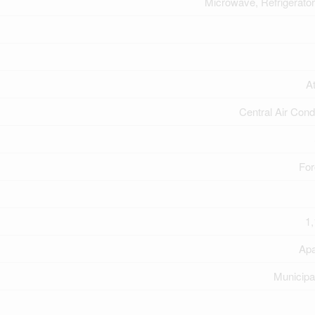
Microwave, Refrigerator
A
Central Air Cond
For
1,
Apa
Municipa