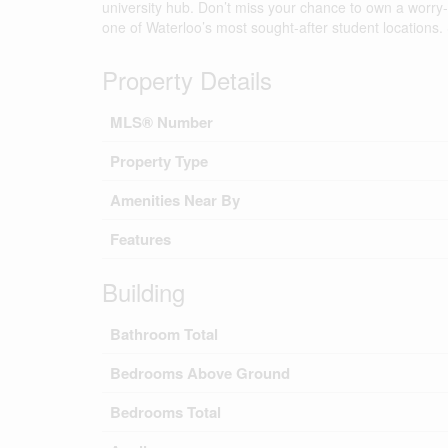
university hub. Don’t miss your chance to own a worry
one of Waterloo’s most sought-after student locations.
Property Details
MLS® Number
Property Type
Amenities Near By
Features
Building
Bathroom Total
Bedrooms Above Ground
Bedrooms Total