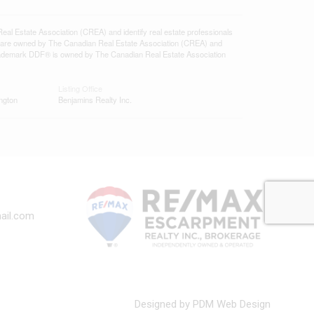
state Association (CREA) and identify real estate professionals
 are owned by The Canadian Real Estate Association (CREA) and
 trademark DDF® is owned by The Canadian Real Estate Association
Listing Office
ngton
Benjamins Realty Inc.
ail.com
Designed by PDM Web Design