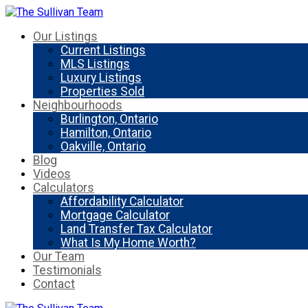
Our Listings
Current Listings
MLS Listings
Luxury Listings
Properties Sold
Neighbourhoods
Burlington, Ontario
Hamilton, Ontario
Oakville, Ontario
Blog
Videos
Calculators
Affordability Calculator
Mortgage Calculator
Land Transfer Tax Calculator
What Is My Home Worth?
Our Team
Testimonials
Contact