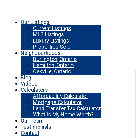
Our Listings
Current Listings
MLS Listings
Luxury Listings
Properties Sold
Neighbourhoods
Burlington, Ontario
Hamilton, Ontario
Oakville, Ontario
Blog
Videos
Calculators
Affordability Calculator
Mortgage Calculator
Land Transfer Tax Calculator
What Is My Home Worth?
Our Team
Testimonials
Contact