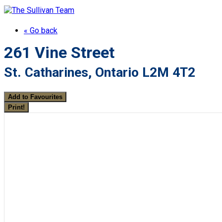
« Go back
261 Vine Street
St. Catharines, Ontario L2M 4T2
Add to Favourites
Print!