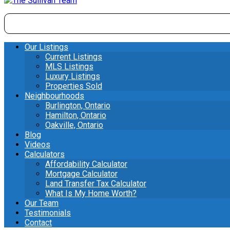
Our Listings
Current Listings
MLS Listings
Luxury Listings
Properties Sold
Neighbourhoods
Burlington, Ontario
Hamilton, Ontario
Oakville, Ontario
Blog
Videos
Calculators
Affordability Calculator
Mortgage Calculator
Land Transfer Tax Calculator
What Is My Home Worth?
Our Team
Testimonials
Contact