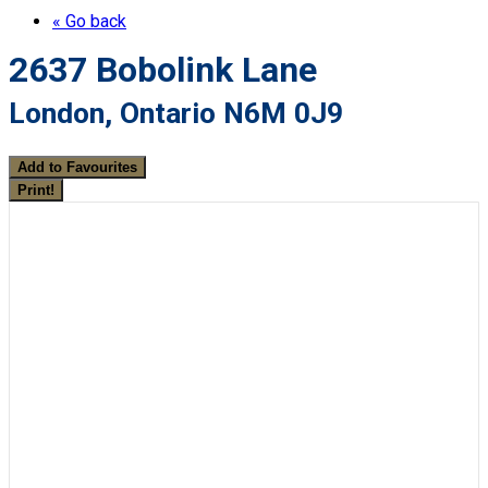
« Go back
2637 Bobolink Lane
London, Ontario N6M 0J9
Add to Favourites
Print!