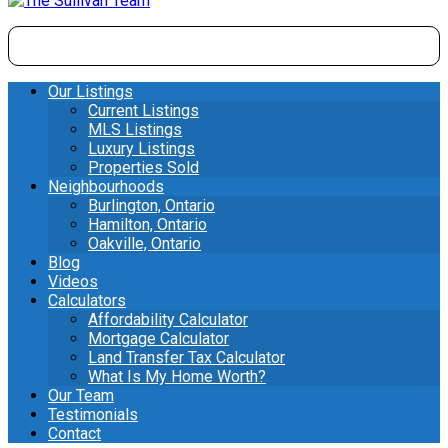
Our Listings
Current Listings
MLS Listings
Luxury Listings
Properties Sold
Neighbourhoods
Burlington, Ontario
Hamilton, Ontario
Oakville, Ontario
Blog
Videos
Calculators
Affordability Calculator
Mortgage Calculator
Land Transfer Tax Calculator
What Is My Home Worth?
Our Team
Testimonials
Contact