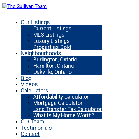
Our Listings
Current Listings
MLS Listings
Luxury Listings
Properties Sold
Neighbourhoods
Burlington, Ontario
Hamilton, Ontario
Oakville, Ontario
Blog
Videos
Calculators
Affordability Calculator
Mortgage Calculator
Land Transfer Tax Calculator
What Is My Home Worth?
Our Team
Testimonials
Contact