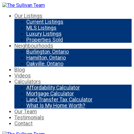
Our Listings
Current Listings
MLS Listings
Luxury Listings
Properties Sold
Neighbourhoods
Burlington, Ontario
Hamilton, Ontario
Oakville, Ontario
Blog
Videos
Calculators
Affordability Calculator
Mortgage Calculator
Land Transfer Tax Calculator
What Is My Home Worth?
Our Team
Testimonials
Contact