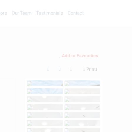
Calculators
Our Team
Testimonials
Contact
tors
Our Team
Testimonials
Contact
Add to Favourites
Print!