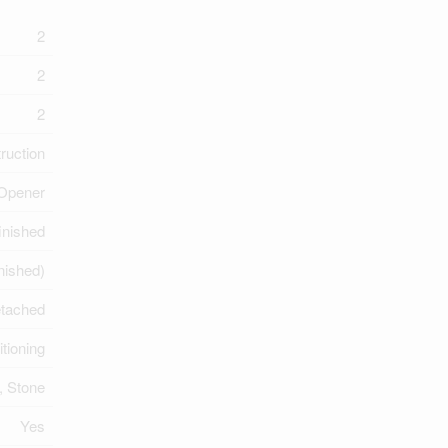
2
2
2
ruction
 Opener
inished
inished)
tached
itioning
, Stone
Yes