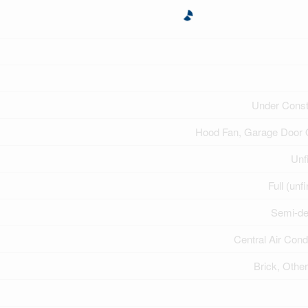
Under Const
Hood Fan, Garage Door
Unf
Full (unf
Semi-de
Central Air Cond
Brick, Other