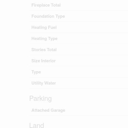
Fireplace Total
Foundation Type
Heating Fuel
Heating Type
Stories Total
Size Interior
Type
Utility Water
Parking
Attached Garage
Land