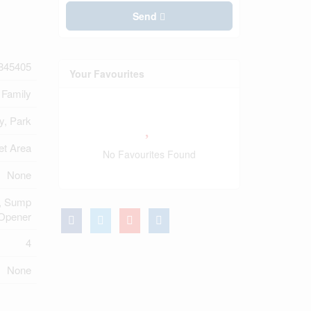
Send
845405
Your Favourites
 Family
y, Park
et Area
No Favourites Found
None
y, Sump
Opener
4
None