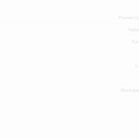
Poured C
Natu
For
1,
Municipa