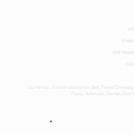
40
Single
Golf Nearb
Qui
Cul-de-sac, Conservation/green Belt, Paved Drivewa
Pump, Automatic Garage Door 