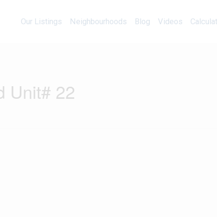
Our Listings
Neighbourhoods
Blog
Videos
Our Listings
Neighbourhoods
Blog
Videos
Calcula
d Unit# 22