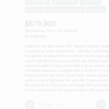
2 Bedroom
2 Bathroom
1,289 ft
Fireplace
Central Air Conditioning
Forced Air
$679,900
Maintenance, Other, See Remarks
$113 Monthly
Eligible for the New Home HST Rebate! Discover quality
bungalow by Losee Construction. Offering 2 bedrooms, 
thoughtfully designed home combines modern style with 
area is highlighted by a cozy natural gas fireplace and 
features a walk-in closet and private 3-piece ensuite, 
unfinished basement, complete with a rough-in for a fut
Enjoy a private rear deck, owned water heater, central 
quick access to Highways 401 and 403, Toyota, parks, 
fee of just $113. Price does not include HST and refle
is to be confirmed by the buyer's solicitor. Municipal 
Virtual Tour