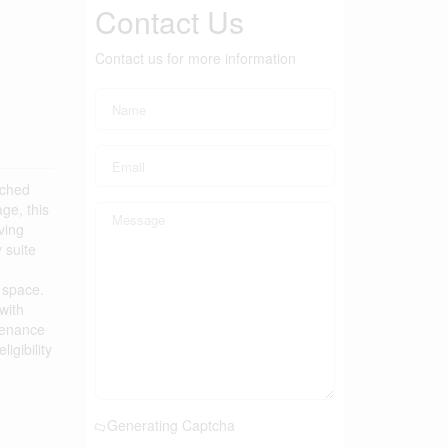
Contact Us
Contact us for more information
ached
ge, this
ving
 suite
g space.
with
tenance
igibility
Generating Captcha