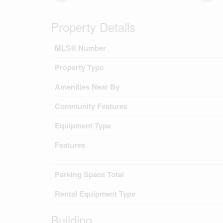
Property Details
MLS® Number
Property Type
Amenities Near By
Community Features
Equipment Type
Features
Parking Space Total
Rental Equipment Type
Building