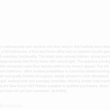
 craftsmanship and carefree one-floor living in this freehold semi-det
2 full bathrooms, a front den/home office and an attached double gara
everyday functionality. The bright open-concept kitchen, dining and li
large windows that fill the home with natural light. The spacious primary
while convenient main-floor laundry adds to the home's appeal. The full
ure bathroom, offers endless possibilities to customize additional livin
air and quality finishes throughout. Ideally situated in north Woodstock 
golf, walking trails and everyday amenities. Monthly private road main
cts the New Home HST Rebate available to qualified purchasers. Buyer el
taxes have not yet been assessed. (id:50964)
Brochure