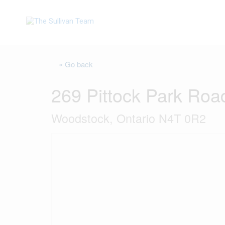
« Go back
269 Pittock Park Roa
Woodstock, Ontario N4T 0R2