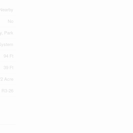
Nearby
No
y, Park
System
94 Ft
39 Ft
/2 Acre
R3-26