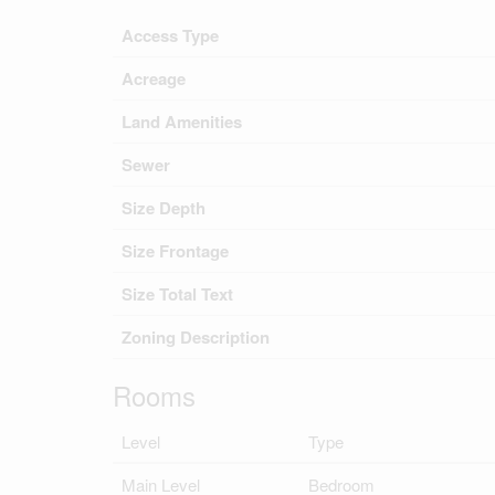
Access Type
Acreage
Land Amenities
Sewer
Size Depth
Size Frontage
Size Total Text
Zoning Description
Rooms
Level
Type
Main Level
Bedroom