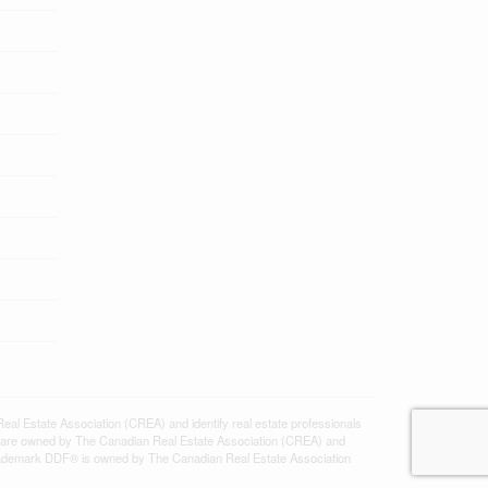
state Association (CREA) and identify real estate professionals
 are owned by The Canadian Real Estate Association (CREA) and
 trademark DDF® is owned by The Canadian Real Estate Association