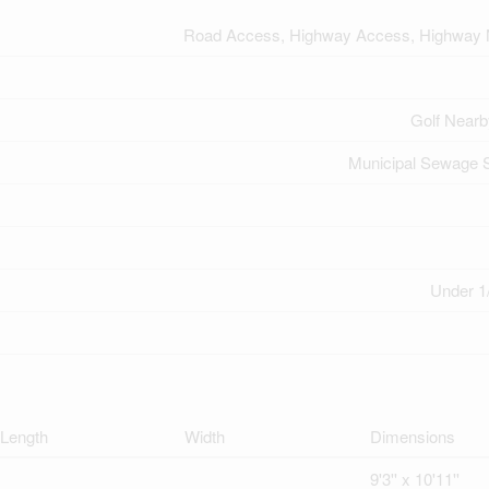
Road Access, Highway Access, Highway 
Golf Nearb
Municipal Sewage 
Under 1
Length
Width
Dimensions
9'3'' x 10'11''