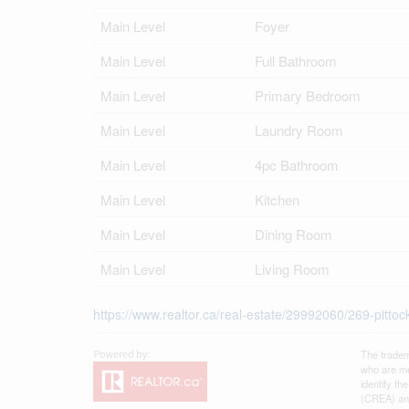
Main Level
Foyer
Main Level
Full Bathroom
Main Level
Primary Bedroom
Main Level
Laundry Room
Main Level
4pc Bathroom
Main Level
Kitchen
Main Level
Dining Room
Main Level
Living Room
https://www.realtor.ca/real-estate/29992060/269-pitto
The tradem
who are me
identify t
(CREA) and