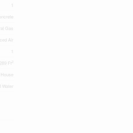
1
oncrete
ral Gas
ced Air
1
2
289 Ft
House
l Water