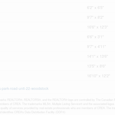
6'2'' x 6'5''
9'7'' x 8'2''
16'6'' x 12'3''
6'6'' x 3'1''
9'7'' x 4'11''
14'1'' x 13'6''
13'5'' x 8'6''
16'10'' x 12'2''
ck-park-road-unit-22-woodstock
arks REALTOR®, REALTORS®, and the REALTOR® logo are controlled by The Canadian Real E
mbers of CREA. The trademarks MLS®, Multiple Listing Service® and the associated logos
he quality of services provided by real estate professionals who are members of CREA. The
 identifies CREA's Data Distribution Facility (DDF®)