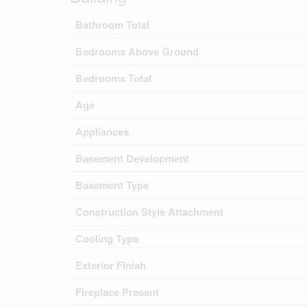
Bathroom Total
Bedrooms Above Ground
Bedrooms Total
Age
Appliances
Basement Development
Basement Type
Construction Style Attachment
Cooling Type
Exterior Finish
Fireplace Present