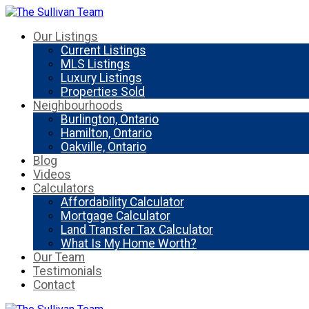
Our Listings
Current Listings
MLS Listings
Luxury Listings
Properties Sold
Neighbourhoods
Burlington, Ontario
Hamilton, Ontario
Oakville, Ontario
Blog
Videos
Calculators
Affordability Calculator
Mortgage Calculator
Land Transfer Tax Calculator
What Is My Home Worth?
Our Team
Testimonials
Contact