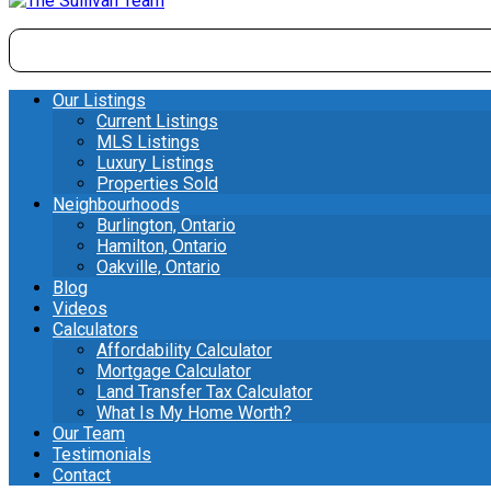
Our Listings
Current Listings
MLS Listings
Luxury Listings
Properties Sold
Neighbourhoods
Burlington, Ontario
Hamilton, Ontario
Oakville, Ontario
Blog
Videos
Calculators
Affordability Calculator
Mortgage Calculator
Land Transfer Tax Calculator
What Is My Home Worth?
Our Team
Testimonials
Contact