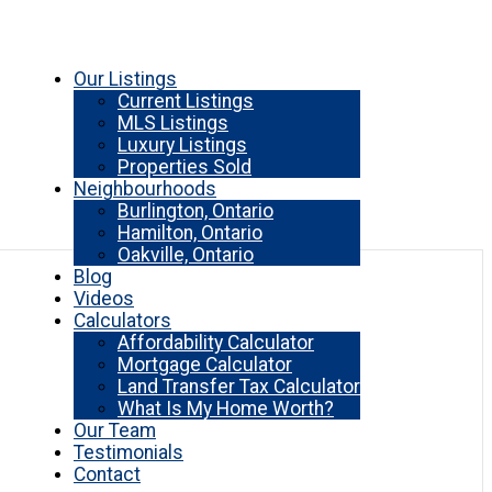
Our Listings
Current Listings
MLS Listings
Luxury Listings
Properties Sold
Neighbourhoods
Burlington, Ontario
Hamilton, Ontario
Oakville, Ontario
Blog
Videos
Calculators
Affordability Calculator
Mortgage Calculator
Land Transfer Tax Calculator
What Is My Home Worth?
Our Team
Testimonials
Contact