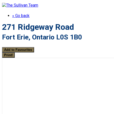
« Go back
271 Ridgeway Road
Fort Erie, Ontario L0S 1B0
Add to Favourites
Print!