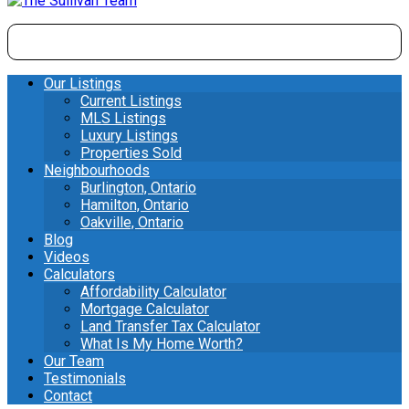
Our Listings
Current Listings
MLS Listings
Luxury Listings
Properties Sold
Neighbourhoods
Burlington, Ontario
Hamilton, Ontario
Oakville, Ontario
Blog
Videos
Calculators
Affordability Calculator
Mortgage Calculator
Land Transfer Tax Calculator
What Is My Home Worth?
Our Team
Testimonials
Contact