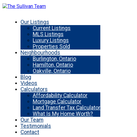
Our Listings
Current Listings
MLS Listings
Luxury Listings
Properties Sold
Neighbourhoods
Burlington, Ontario
Hamilton, Ontario
Oakville, Ontario
Blog
Videos
Calculators
Affordability Calculator
Mortgage Calculator
Land Transfer Tax Calculator
What Is My Home Worth?
Our Team
Testimonials
Contact