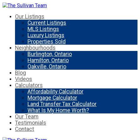
Our Listings
Current Listings
MLS Listings
Luxury Listings
Properties Sold
Neighbourhoods
Burlington, Ontario
Hamilton, Ontario
Oakville, Ontario
Blog
Videos
Calculators
Affordability Calculator
Mortgage Calculator
Land Transfer Tax Calculator
What Is My Home Worth?
Our Team
Testimonials
Contact