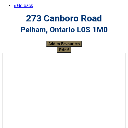
« Go back
273 Canboro Road
Pelham, Ontario L0S 1M0
Add to Favourites
Print!